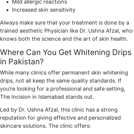
Mild allergic reactions
Increased skin sensitivity
Always make sure that your treatment is done by a
trained aesthetic Physician like Dr. Ushna Afzal, who
knows both the science and the art of skin health.
Where Can You Get Whitening Drips
in Pakistan?
While many clinics offer permanent skin whitening
drips, not all keep the same quality standards. If
you’re looking for a professional and safe setting,
The Incision in Islamabad stands out.
Led by Dr. Ushna Afzal, this clinic has a strong
reputation for giving effective and personalized
skincare solutions. The clinic offers: