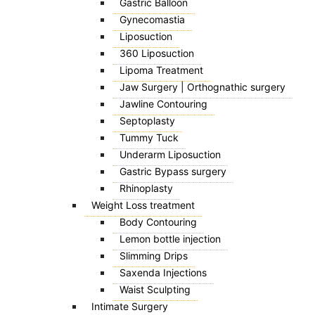
Gastric Balloon
Gynecomastia
Liposuction
360 Liposuction
Lipoma Treatment
Jaw Surgery | Orthognathic surgery
Jawline Contouring
Septoplasty
Tummy Tuck
Underarm Liposuction
Gastric Bypass surgery
Rhinoplasty
Weight Loss treatment
Body Contouring
Lemon bottle injection
Slimming Drips
Saxenda Injections
Waist Sculpting
Intimate Surgery