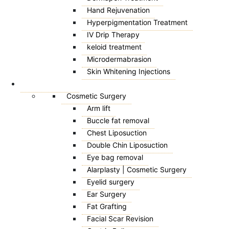
Hand Rejuvenation
Hyperpigmentation Treatment
IV Drip Therapy
keloid treatment
Microdermabrasion
Skin Whitening Injections
SURGICAL
Cosmetic Surgery
Arm lift
Buccle fat removal
Chest Liposuction
Double Chin Liposuction
Eye bag removal
Alarplasty | Cosmetic Surgery
Eyelid surgery
Ear Surgery
Fat Grafting
Facial Scar Revision