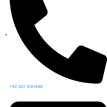
+92 322 3143448