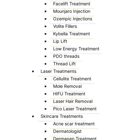
Facelift Treatment
Mounjaro Injection
Ozempic Injections
Volite Fillers
Kybella Treatment
Lip Lift
Low Energy Treatment
PDO threads
Thread Lift
Laser Treatments
Cellulite Treatment
Mole Removal
HIFU Treatment
Laser Hair Removal
Pico Laser Treatment
Skincare Treatments
Acne scar treatment
Dermatologist
Dermapen Treatment