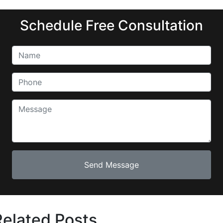
Schedule Free Consultation
Related Posts