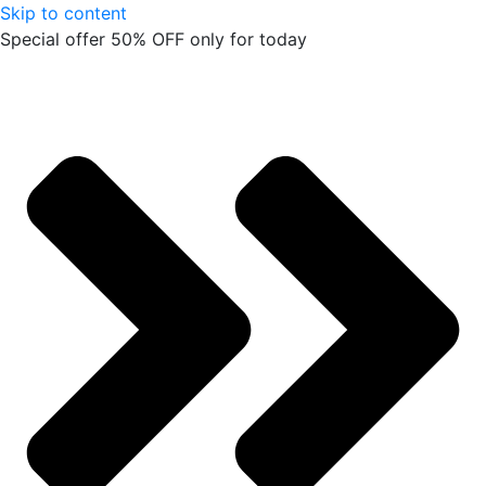
Skip to content
Special offer 50% OFF only for today