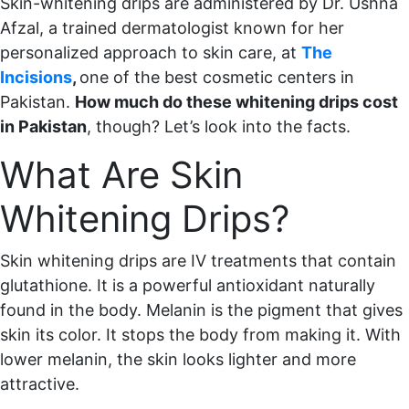
Skin-whitening drips are administered by Dr. Ushna
Afzal, a trained dermatologist known for her
personalized approach to skin care, at
The
Incisions
,
one of the best cosmetic centers in
Pakistan.
How much do these whitening drips cost
in Pakistan
, though? Let’s look into the facts.
What Are Skin
Whitening Drips?
Skin whitening drips are IV treatments that contain
glutathione. It is a powerful antioxidant naturally
found in the body. Melanin is the pigment that gives
skin its color. It stops the body from making it. With
lower melanin, the skin looks lighter and more
attractive.