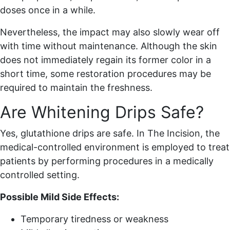
doses once in a while.
Nevertheless, the impact may also slowly wear off
with time without maintenance. Although the skin
does not immediately regain its former color in a
short time, some restoration procedures may be
required to maintain the freshness.
Are Whitening Drips Safe?
Yes, glutathione drips are safe. In The Incision, the
medical-controlled environment is employed to treat
patients by performing procedures in a medically
controlled setting.
Possible Mild Side Effects:
Temporary tiredness or weakness