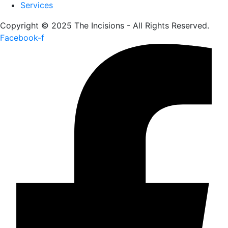
Services
Copyright © 2025 The Incisions - All Rights Reserved.
Facebook-f