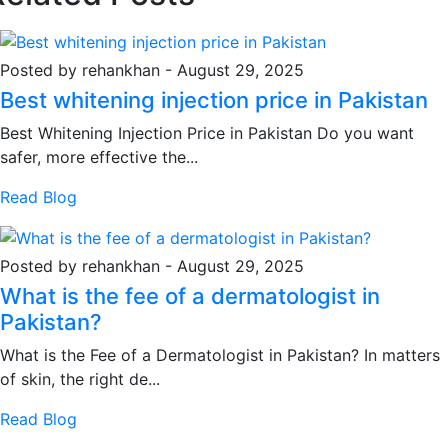
Posted by rehankhan
-
August 29, 2025
Best whitening injection price in Pakistan
Best Whitening Injection Price in Pakistan Do you want
safer, more effective the...
Read Blog
Posted by rehankhan
-
August 29, 2025
What is the fee of a dermatologist in
Pakistan?
What is the Fee of a Dermatologist in Pakistan? In matters
of skin, the right de...
Read Blog