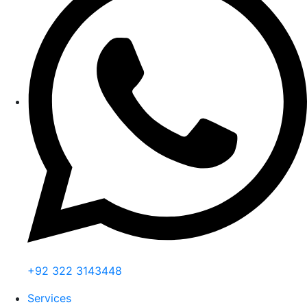
+92 322 3143448
Services