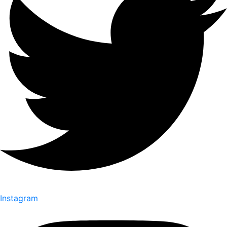
Instagram