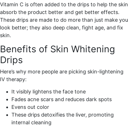
Vitamin C is often added to the drips to help the skin
absorb the product better and get better effects.
These drips are made to do more than just make you
look better; they also deep clean, fight age, and fix
skin.
Benefits of Skin Whitening
Drips
Here’s why more people are picking skin-lightening
IV therapy:
It visibly lightens the face tone
Fades acne scars and reduces dark spots
Evens out color
These drips detoxifies the liver, promoting
internal cleaning