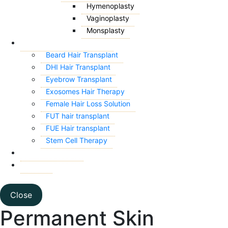
Hymenoplasty
Vaginoplasty
Monsplasty
HAIR TRANSPLANT
Beard Hair Transplant
DHI Hair Transplant
Eyebrow Transplant
Exosomes Hair Therapy
Female Hair Loss Solution
FUT hair transplant
FUE Hair transplant
Stem Cell Therapy
CONTACT US
BLOG
Close
Permanent Skin