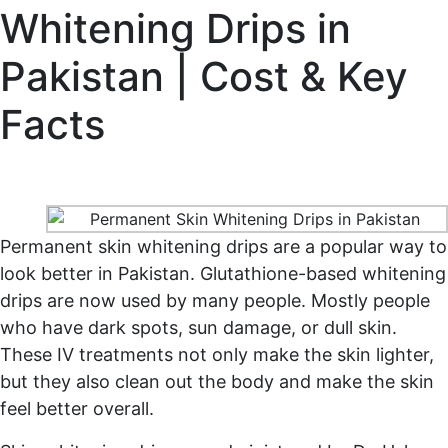
Whitening Drips in
Pakistan | Cost & Key
Facts
Home
Permanent Skin Whitening Drips in Pakistan |
Cost & Key Facts
Permanent skin whitening drips are a popular way to
look better in Pakistan. Glutathione-based whitening
drips are now used by many people. Mostly people
who have dark spots, sun damage, or dull skin.
These IV treatments not only make the skin lighter,
but they also clean out the body and make the skin
feel better overall.