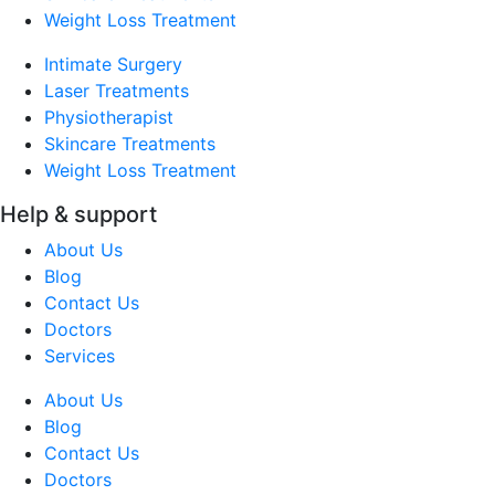
Weight Loss Treatment
Intimate Surgery
Laser Treatments
Physiotherapist
Skincare Treatments
Weight Loss Treatment
Help & support
About Us
Blog
Contact Us
Doctors
Services
About Us
Blog
Contact Us
Doctors