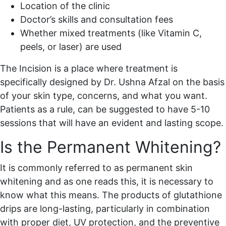
Location of the clinic
Doctor’s skills and consultation fees
Whether mixed treatments (like Vitamin C,
peels, or laser) are used
The Incision is a place where treatment is
specifically designed by Dr. Ushna Afzal on the basis
of your skin type, concerns, and what you want.
Patients as a rule, can be suggested to have 5-10
sessions that will have an evident and lasting scope.
Is the Permanent Whitening?
It is commonly referred to as permanent skin
whitening and as one reads this, it is necessary to
know what this means. The products of glutathione
drips are long-lasting, particularly in combination
with proper diet, UV protection, and the preventive