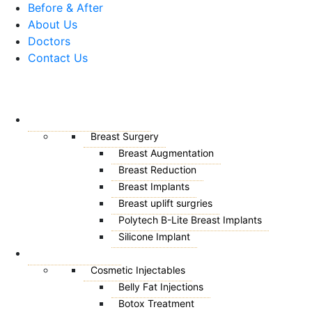
Before & After
About Us
Doctors
Contact Us
Menu
BREAST SURGERY
Breast Surgery
Breast Augmentation
Breast Reduction
Breast Implants
Breast uplift surgries
Polytech B-Lite Breast Implants
Silicone Implant
AESTHETICS
Cosmetic Injectables
Belly Fat Injections
Botox Treatment