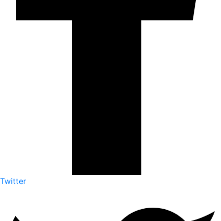
Twitter