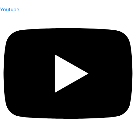
Youtube