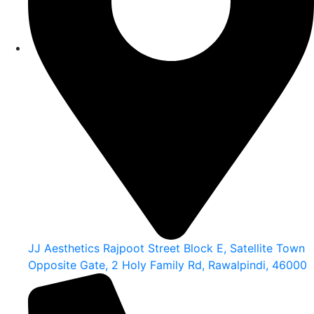
JJ Aesthetics Rajpoot Street Block E, Satellite Town
Opposite Gate, 2 Holy Family Rd, Rawalpindi, 46000