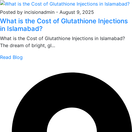
Posted by incisionadmin
-
August 9, 2025
What is the Cost of Glutathione Injections
in Islamabad?
What is the Cost of Glutathione Injections in Islamabad?
The dream of bright, gl...
Read Blog