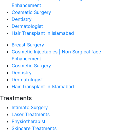
Enhancement
Cosmetic Surgery
Dentistry
Dermatologist
Hair Transplant in Islamabad
Breast Surgery
Cosmetic Injectables | Non Surgical face
Enhancement
Cosmetic Surgery
Dentistry
Dermatologist
Hair Transplant in Islamabad
Treatments
Intimate Surgery
Laser Treatments
Physiotherapist
Skincare Treatments