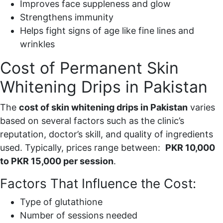
Improves face suppleness and glow
Strengthens immunity
Helps fight signs of age like fine lines and
wrinkles
Cost of Permanent Skin
Whitening Drips in Pakistan
The
cost of skin whitening drips in Pakistan
varies
based on several factors such as the clinic’s
reputation, doctor’s skill, and quality of ingredients
used. Typically, prices range between:
PKR 10,000
to PKR 15,000 per session
.
Factors That Influence the Cost:
Type of glutathione
Number of sessions needed