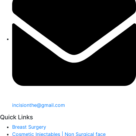
incisionthe@gmail.com
Quick Links
Breast Surgery
Cosmetic Injectables | Non Surgical face