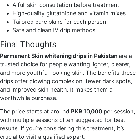
A full skin consultation before treatment
High-quality glutathione and vitamin mixes
Tailored care plans for each person
Safe and clean IV drip methods
Final Thoughts
Permanent Skin whitening drips in Pakistan
are a
trusted choice for people wanting lighter, clearer,
and more youthful-looking skin. The benefits these
drips offer glowing complexion, fewer dark spots,
and improved skin health. It makes them a
worthwhile purchase.
The price starts at around
PKR 10,000
per session,
with multiple sessions often suggested for best
results. If you’re considering this treatment, it’s
crucial to visit a qualified expert.