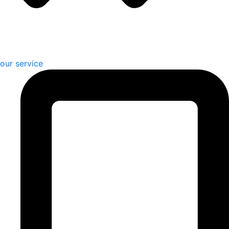
our service