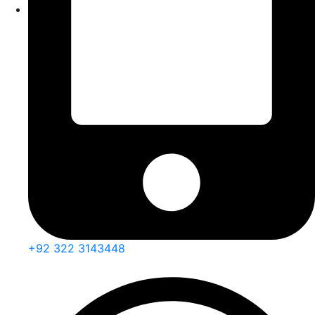
+92 322 3143448