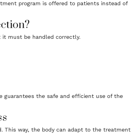
eatment program is offered to patients instead of
ction?
 it must be handled correctly.
e guarantees the safe and efficient use of the
ss
d. This way, the body can adapt to the treatment