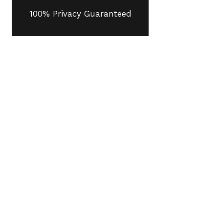
100% Privacy Guaranteed