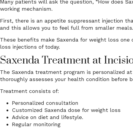
Many patients will ask the question, “How does Sax
working mechanism.
First, there is an appetite suppressant injection th
and this allows you to feel full from smaller meals.
These benefits make Saxenda for weight loss one o
loss injections of today.
Saxenda Treatment at Incisio
The Saxenda treatment program is personalized at I
thoroughly assesses your health condition before b
Treatment consists of:
Personalized consultation
Customized Saxenda dose for weight loss
Advice on diet and lifestyle.
Regular monitoring