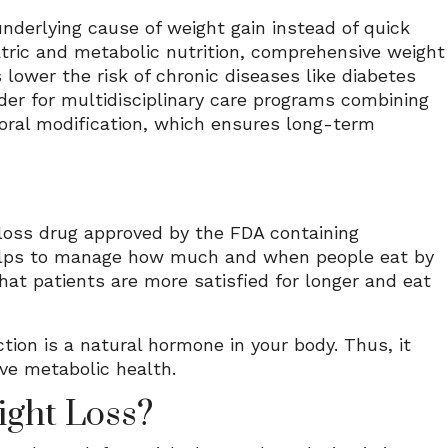
nderlying cause of weight gain instead of quick
iatric and metabolic nutrition, comprehensive weight
ower the risk of chronic diseases like diabetes
eader for multidisciplinary care programs combining
ioral modification, which ensures long-term
 loss drug approved by the FDA containing
t helps to manage how much and when people eat by
that patients are more satisfied for longer and eat
ction is a natural hormone in your body. Thus, it
ove metabolic health.
ght Loss?