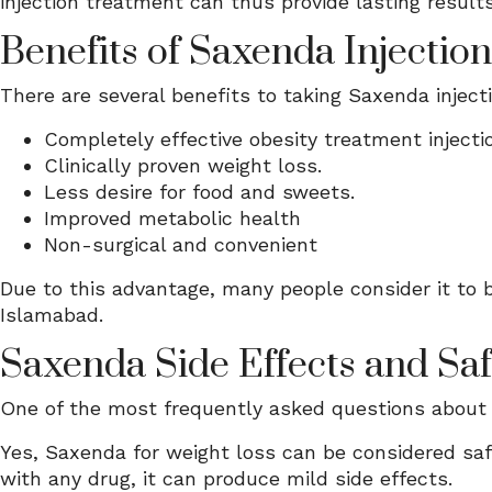
injection treatment can thus provide lasting results
Benefits of Saxenda Injectio
There are several benefits to taking Saxenda inject
Completely effective obesity treatment injecti
Clinically proven weight loss.
Less desire for food and sweets.
Improved metabolic health
Non-surgical and convenient
Due to this advantage, many people consider it to b
Islamabad.
Saxenda Side Effects and Saf
One of the most frequently asked questions about 
Yes, Saxenda for weight loss can be considered safe
with any drug, it can produce mild side effects.