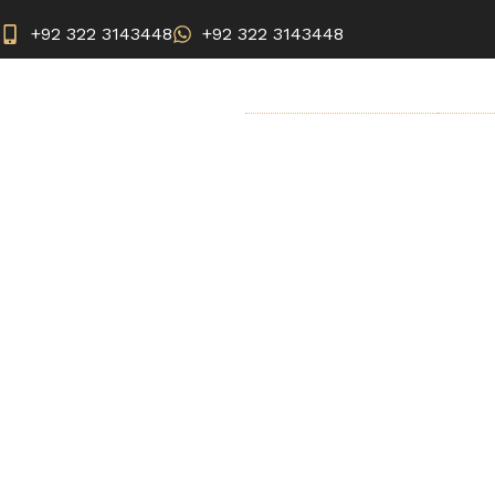
+92 322 3143448
+92 322 3143448
BREAST SURGERY
AEST
Saxen
Home
Cosmetic Injectable