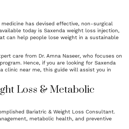
 medicine has devised effective, non-surgical
vailable today is Saxenda weight loss injection,
that can help people lose weight in a sustainable
expert care from Dr. Amna Naseer, who focuses on
 program. Hence, if you are looking for Saxenda
 clinic near me, this guide will assist you in
ght Loss & Metabolic
omplished Bariatric & Weight Loss Consultant.
management, metabolic health, and preventive