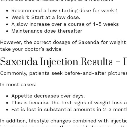
Recommend a low starting dose for week 1
Week 1: Start at a low dose.
A slow increase over a course of 4–5 weeks
Maintenance dose thereafter
However, the correct dosage of Saxenda for weight 
take your doctor’s advice.
Saxenda Injection Results – 
Commonly, patients seek before-and-after pictures
In most cases:
Appetite decreases over days.
This is because the first signs of weight loss 
Fat is lost in substantial amounts in 2-3 mont
In addition, lifestyle changes combined with inject