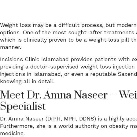
Weight loss may be a difficult process, but modern
options. One of the most sought-after treatments a
which is clinically proven to be a weight loss pill 
manner.
Incisions Clinic Islamabad provides patients with 
providing a doctor-supervised weight loss injection
injections in Islamabad, or even a reputable Saxenda
knowing all in detail.
Meet Dr. Amna Naseer – Wei
Specialist
Dr. Amna Naseer (DrPH, MPH, DDNS) is a highly acc
Furthermore, she is a world authority on obesity 
medicine.