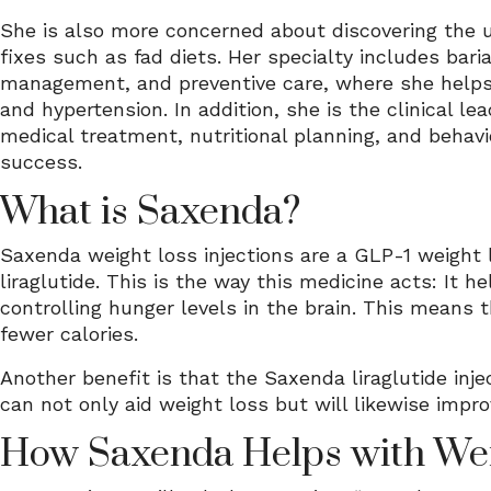
She is also more concerned about discovering the u
fixes such as fad diets. Her specialty includes bar
management, and preventive care, where she helps l
and hypertension. In addition, she is the clinical l
medical treatment, nutritional planning, and behav
success.
What is Saxenda?
Saxenda weight loss injections are a GLP-1 weight
liraglutide. This is the way this medicine acts: I
controlling hunger levels in the brain. This means 
fewer calories.
Another benefit is that the Saxenda liraglutide inje
can not only aid weight loss but will likewise impr
How Saxenda Helps with Wei