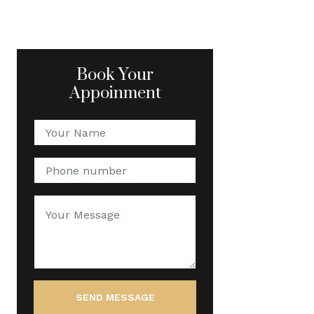
Book Your
Appoinment