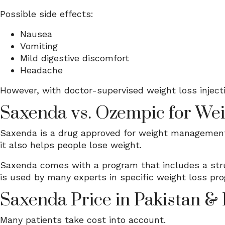
Possible side effects:
Nausea
Vomiting
Mild digestive discomfort
Headache
However, with doctor-supervised weight loss injectio
Saxenda vs. Ozempic for Wei
Saxenda is a drug approved for weight management.
it also helps people lose weight.
Saxenda comes with a program that includes a stru
is used by many experts in specific weight loss pr
Saxenda Price in Pakistan &
Many patients take cost into account.