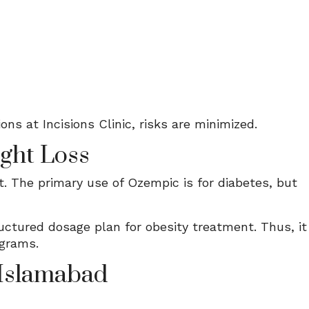
ns at Incisions Clinic, risks are minimized.
ght Loss
 The primary use of Ozempic is for diabetes, but
ctured dosage plan for obesity treatment. Thus, it
ograms.
 Islamabad