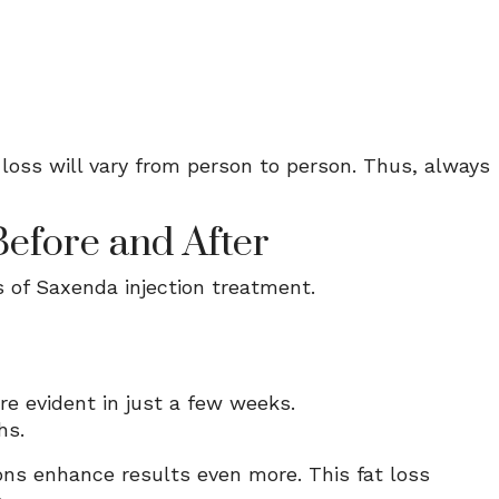
loss will vary from person to person. Thus, always
Before and After
 of Saxenda injection treatment.
are evident in just a few weeks.
hs.
ions enhance results even more. This fat loss