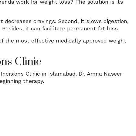
enda work for weight loss? The solution is its
at decreases cravings. Second, it slows digestion,
 Besides, it can facilitate permanent fat loss.
f the most effective medically approved weight
ns Clinic
ncisions Clinic in Islamabad. Dr. Amna Naseer
eginning therapy.