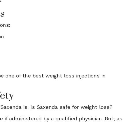
.
ns
ions:
on
e one of the best weight loss injections in
ety
Saxenda is: Is Saxenda safe for weight loss?
 if administered by a qualified physician. But, as