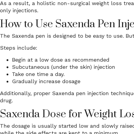
As a result, a holistic non-surgical weight loss tr
only injections.
How to Use Saxenda Pen Inje
The Saxenda pen is designed to be easy to use. But
Steps include:
Begin at a low dose as recommended
Subcutaneous (under the skin) injection
Take one time a day.
Gradually increase dosage
Additionally, proper Saxenda pen injection techniqu
drug.
Saxenda Dose for Weight Lo
The dosage is usually started low and slowly raise
while the side effects are kept to a minimum.