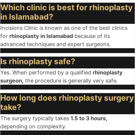
Which clinic is best for rhinoplasty
in Islamabad?
Incisions Clinic is known as one of the best clinics
for
rhinoplasty in Islamabad
because of its
advanced techniques and expert surgeons.
Is rhinoplasty safe?
Yes. When performed by a qualified
rhinoplasty
surgeon,
the procedure is generally very safe.
How long does rhinoplasty surgery
take?
The surgery typically takes
1.5 to 3 hours,
depending on complexity.