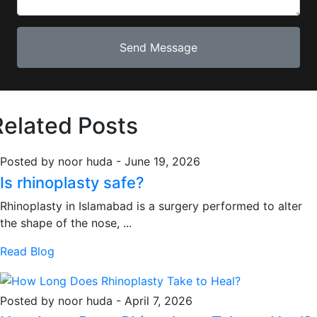
Related Posts
Posted by noor huda
-
June 19, 2026
Is rhinoplasty safe?
Rhinoplasty in Islamabad is a surgery performed to alter
the shape of the nose, ...
Read Blog
Posted by noor huda
-
April 7, 2026