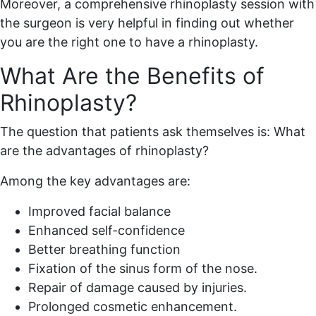
Moreover, a comprehensive rhinoplasty session with
the surgeon is very helpful in finding out whether
you are the right one to have a rhinoplasty.
What Are the Benefits of
Rhinoplasty?
The question that patients ask themselves is: What
are the advantages of rhinoplasty?
Among the key advantages are:
Improved facial balance
Enhanced self-confidence
Better breathing function
Fixation of the sinus form of the nose.
Repair of damage caused by injuries.
Prolonged cosmetic enhancement.