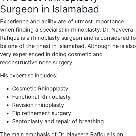
Surgeon in Islamabad
Experience and ability are of utmost importance
when finding a specialist in rhinoplasty. Dr. Naveera
Rafique is a rhinoplasty surgeon and is considered to
be one of the finest in Islamabad. Although he is also
very experienced in doing cosmetic and
reconstructive nose surgery.
His expertise includes:
Cosmetic Rhinoplasty
Functional Rhinoplasty
Revision rhinoplasty
Tip refinement surgery
Septoplasty and repair of breathing.
The main emphasis of Dr. Naveera Rafique is on