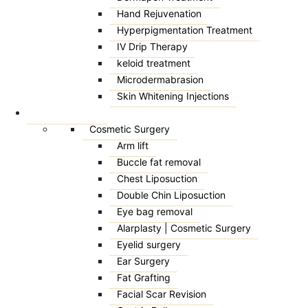
Hand Rejuvenation
Hyperpigmentation Treatment
IV Drip Therapy
keloid treatment
Microdermabrasion
Skin Whitening Injections
SURGICAL
Cosmetic Surgery
Arm lift
Buccle fat removal
Chest Liposuction
Double Chin Liposuction
Eye bag removal
Alarplasty | Cosmetic Surgery
Eyelid surgery
Ear Surgery
Fat Grafting
Facial Scar Revision