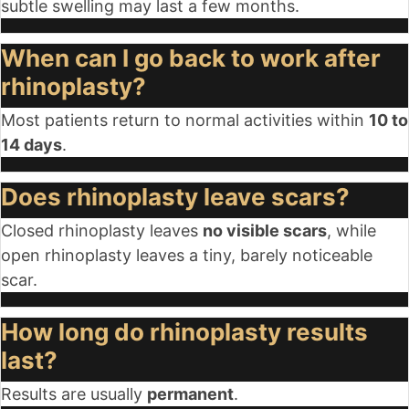
subtle swelling may last a few months.
When can I go back to work after
rhinoplasty?
Most patients return to normal activities within
10 to
14 days
.
Does rhinoplasty leave scars?
Closed rhinoplasty leaves
no visible scars
, while
open rhinoplasty leaves a tiny, barely noticeable
scar.
How long do rhinoplasty results
last?
Results are usually
permanent
.