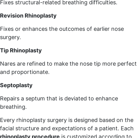
Fixes structural-related breathing difficulties.
Revision Rhinoplasty
Fixes or enhances the outcomes of earlier nose
surgery.
Tip Rhinoplasty
Nares are refined to make the nose tip more perfect
and proportionate.
Septoplasty
Repairs a septum that is deviated to enhance
breathing.
Every rhinoplasty surgery is designed based on the
facial structure and expectations of a patient. Each
rhinoplasty procedure
is customized according to