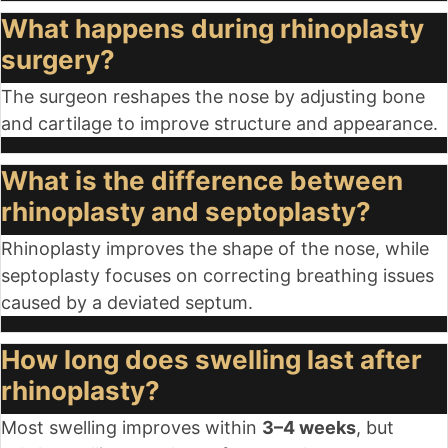
What happens during rhinoplasty
surgery?
The surgeon reshapes the nose by adjusting bone
and cartilage to improve structure and appearance.
What is the difference between
rhinoplasty and septoplasty?
Rhinoplasty improves the shape of the nose, while
septoplasty focuses on correcting breathing issues
caused by a deviated septum.
How long does swelling last after
rhinoplasty?
Most swelling improves within
3–4 weeks
, but