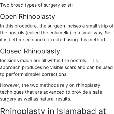
Two broad types of surgery exist:
Open Rhinoplasty
In this procedure, the surgeon incises a small strip of
the nostrils (called the columella) in a small way. So,
it is better seen and corrected using this method.
Closed Rhinoplasty
Incisions made are all within the nostrils. This
approach produces no visible scars and can be used
to perform simpler corrections.
However, the two methods rely on rhinoplasty
techniques that are advanced to provide a safe
surgery as well as natural results.
Rhinoplasty in Islamabad at