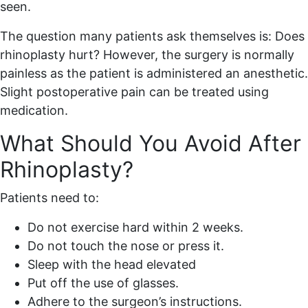
seen.
The question many patients ask themselves is: Does
rhinoplasty hurt? However, the surgery is normally
painless as the patient is administered an anesthetic.
Slight postoperative pain can be treated using
medication.
What Should You Avoid After
Rhinoplasty?
Patients need to:
Do not exercise hard within 2 weeks.
Do not touch the nose or press it.
Sleep with the head elevated
Put off the use of glasses.
Adhere to the surgeon’s instructions.