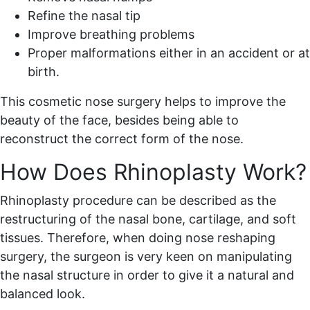
Refine the nasal tip
Improve breathing problems
Proper malformations either in an accident or at
birth.
This cosmetic nose surgery helps to improve the
beauty of the face, besides being able to
reconstruct the correct form of the nose.
How Does Rhinoplasty Work?
Rhinoplasty procedure can be described as the
restructuring of the nasal bone, cartilage, and soft
tissues. Therefore, when doing nose reshaping
surgery, the surgeon is very keen on manipulating
the nasal structure in order to give it a natural and
balanced look.