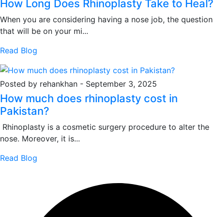
How Long Does Rhinoplasty Take to Heal?
When you are considering having a nose job, the question
that will be on your mi...
Read Blog
Posted by rehankhan
-
September 3, 2025
How much does rhinoplasty cost in
Pakistan?
Rhinoplasty is a cosmetic surgery procedure to alter the
nose. Moreover, it is...
Read Blog