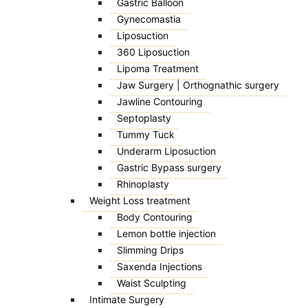
Gastric Balloon
Gynecomastia
Liposuction
360 Liposuction
Lipoma Treatment
Jaw Surgery | Orthognathic surgery
Jawline Contouring
Septoplasty
Tummy Tuck
Underarm Liposuction
Gastric Bypass surgery
Rhinoplasty
Weight Loss treatment
Body Contouring
Lemon bottle injection
Slimming Drips
Saxenda Injections
Waist Sculpting
Intimate Surgery