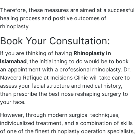
Therefore, these measures are aimed at a successful
healing process and positive outcomes of
rhinoplasty.
Book Your Consultation:
If you are thinking of having
Rhinoplasty in
Islamabad
, the initial thing to do would be to book
an appointment with a professional rhinoplasty. Dr.
Naveera Rafique at Incisions Clinic will take care to
assess your facial structure and medical history,
then prescribe the best nose reshaping surgery to
your face.
However, through modern surgical techniques,
individualized treatment, and a combination of skills
of one of the finest rhinoplasty operation specialists,