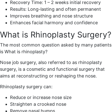
Recovery Time: 1 – 2 weeks initial recovery
Results: Long-lasting and often permanent
Improves breathing and nose structure
Enhances facial harmony and confidence
What is Rhinoplasty Surgery?
The most common question asked by many patients
is What is rhinoplasty?
Nose job surgery, also referred to as rhinoplasty
surgery, is a cosmetic and functional surgery that
aims at reconstructing or reshaping the nose.
Rhinoplasty surgery can:
Reduce or increase nose size
Straighten a crooked nose
Remove nasal humps