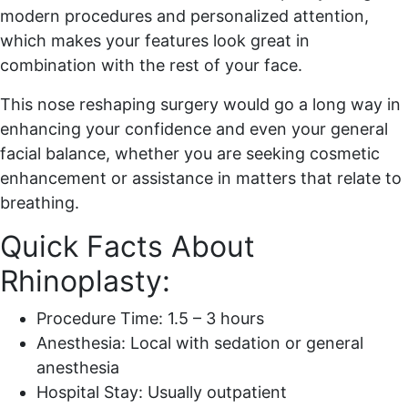
modern procedures and personalized attention,
which makes your features look great in
combination with the rest of your face.
This nose reshaping surgery would go a long way in
enhancing your confidence and even your general
facial balance, whether you are seeking cosmetic
enhancement or assistance in matters that relate to
breathing.
Quick Facts About
Rhinoplasty:
Procedure Time: 1.5 – 3 hours
Anesthesia: Local with sedation or general
anesthesia
Hospital Stay: Usually outpatient