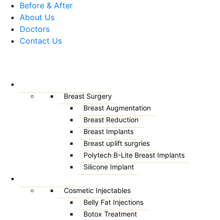
Before & After
About Us
Doctors
Contact Us
Menu
BREAST SURGERY
Breast Surgery
Breast Augmentation
Breast Reduction
Breast Implants
Breast uplift surgries
Polytech B-Lite Breast Implants
Silicone Implant
AESTHETICS
Cosmetic Injectables
Belly Fat Injections
Botox Treatment