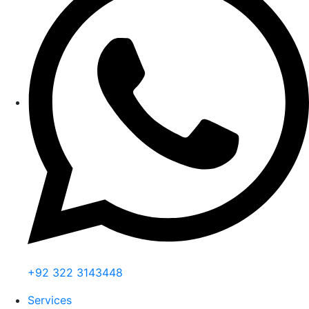
+92 322 3143448
Services