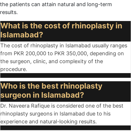
the patients can attain natural and long-term
results.
What is the cost of rhinoplasty in
Islamabad?
The cost of rhinoplasty in Islamabad usually ranges
from PKR
200,000 to PKR 350,000
, depending on
the surgeon, clinic, and complexity of the
procedure.
Who is the best rhinoplasty
surgeon in Islamabad?
Dr. Naveera Rafique is considered one of the best
rhinoplasty surgeons in Islamabad due to his
experience and natural-looking results.