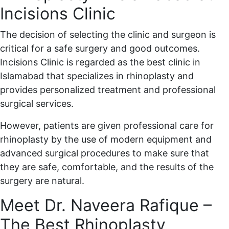
Incisions Clinic
The decision of selecting the clinic and surgeon is
critical for a safe surgery and good outcomes.
Incisions Clinic is regarded as the best clinic in
Islamabad that specializes in rhinoplasty and
provides personalized treatment and professional
surgical services.
However, patients are given professional care for
rhinoplasty by the use of modern equipment and
advanced surgical procedures to make sure that
they are safe, comfortable, and the results of the
surgery are natural.
Meet Dr. Naveera Rafique –
The Best Rhinoplasty