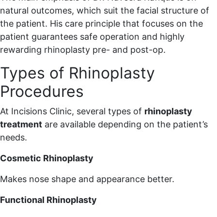
natural outcomes, which suit the facial structure of
the patient. His care principle that focuses on the
patient guarantees safe operation and highly
rewarding rhinoplasty pre- and post-op.
Types of Rhinoplasty
Procedures
At Incisions Clinic, several types of
rhinoplasty
treatment
are available depending on the patient’s
needs.
Cosmetic Rhinoplasty
Makes nose shape and appearance better.
Functional Rhinoplasty