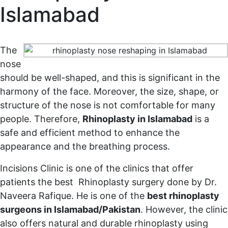
Islamabad
Home
Rhinoplasty in Islamabad
The
nose
should be well-shaped, and this is significant in the
harmony of the face. Moreover, the size, shape, or
structure of the nose is not comfortable for many
people. Therefore,
Rhinoplasty in Islamabad
is a
safe and efficient method to enhance the
appearance and the breathing process.
Incisions Clinic is one of the clinics that offer
patients the best Rhinoplasty surgery done by Dr.
Naveera Rafique. He is one of the
best rhinoplasty
surgeons in Islamabad/Pakistan
. However, the clinic
also offers natural and durable rhinoplasty using