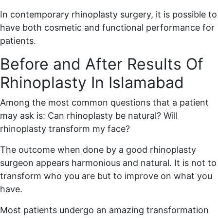
In contemporary rhinoplasty surgery, it is possible to
have both cosmetic and functional performance for
patients.
Before and After Results Of
Rhinoplasty In Islamabad
Among the most common questions that a patient
may ask is: Can rhinoplasty be natural? Will
rhinoplasty transform my face?
The outcome when done by a good rhinoplasty
surgeon appears harmonious and natural. It is not to
transform who you are but to improve on what you
have.
Most patients undergo an amazing transformation