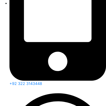
+92 322 3143448