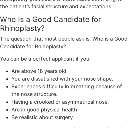
the patient’s facial structure and expectations.
Who Is a Good Candidate for
Rhinoplasty?
The question that most people ask is: Who is a Good
Candidate for Rhinoplasty?
You can be a perfect applicant if you:
Are above 18 years old
You are dissatisfied with your nose shape.
Experiences difficulty in breathing because of
the nose structure.
Having a crooked or asymmetrical nose.
Are in good physical health
Be realistic about surgery.