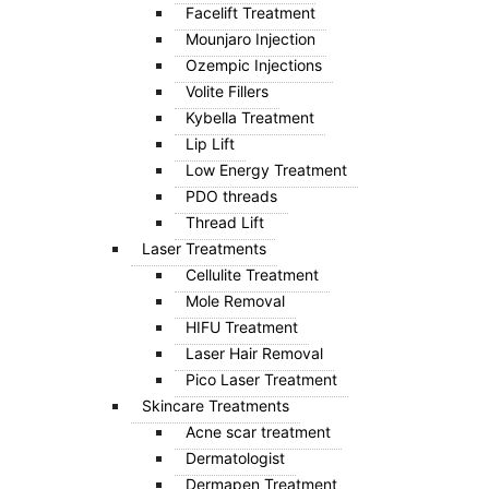
Facelift Treatment
Mounjaro Injection
Ozempic Injections
Volite Fillers
Kybella Treatment
Lip Lift
Low Energy Treatment
PDO threads
Thread Lift
Laser Treatments
Cellulite Treatment
Mole Removal
HIFU Treatment
Laser Hair Removal
Pico Laser Treatment
Skincare Treatments
Acne scar treatment
Dermatologist
Dermapen Treatment