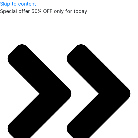
Skip to content
Special offer 50% OFF only for today