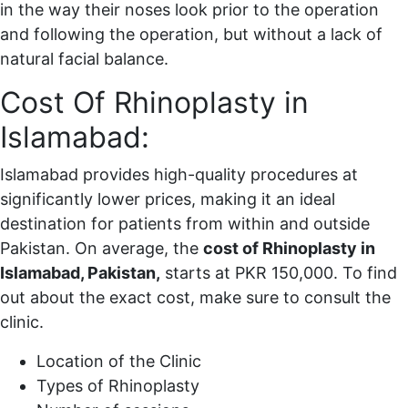
in the way their noses look prior to the operation
and following the operation, but without a lack of
natural facial balance.
Cost Of Rhinoplasty in
Islamabad:
Islamabad provides high-quality procedures at
significantly lower prices, making it an ideal
destination for patients from within and outside
Pakistan. On average, the
cost of Rhinoplasty in
Islamabad, Pakistan,
starts at PKR 150,000. To find
out about the exact cost, make sure to consult the
clinic.
Location of the Clinic
Types of Rhinoplasty