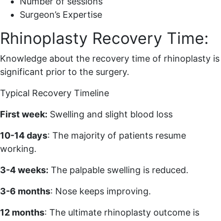
Number of sessions
Surgeon’s Expertise
Rhinoplasty Recovery Time:
Knowledge about the recovery time of rhinoplasty is
significant prior to the surgery.
Typical Recovery Timeline
First week:
Swelling and slight blood loss
10-14 days
: The majority of patients resume
working.
3-4 weeks:
The palpable swelling is reduced.
3-6 months
: Nose keeps improving.
12 months
: The ultimate rhinoplasty outcome is