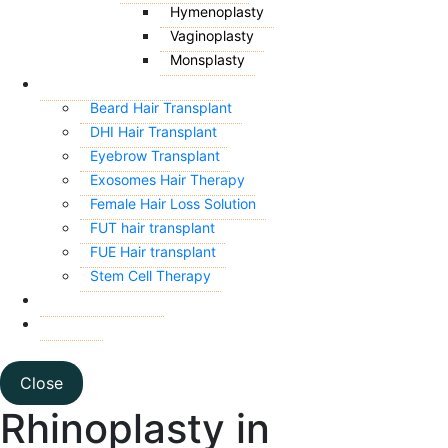
Hymenoplasty
Vaginoplasty
Monsplasty
HAIR TRANSPLANT
Beard Hair Transplant
DHI Hair Transplant
Eyebrow Transplant
Exosomes Hair Therapy
Female Hair Loss Solution
FUT hair transplant
FUE Hair transplant
Stem Cell Therapy
CONTACT US
BLOG
Close
Rhinoplasty in