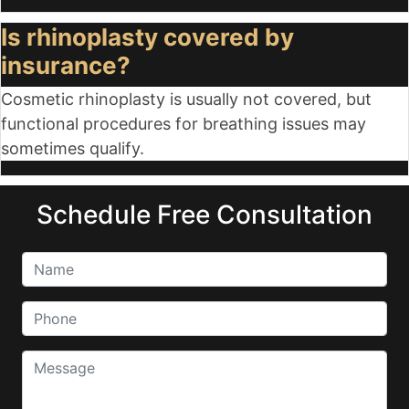
Is rhinoplasty covered by
insurance?
Cosmetic rhinoplasty is usually not covered, but
functional procedures for breathing issues may
sometimes qualify.
Schedule Free Consultation