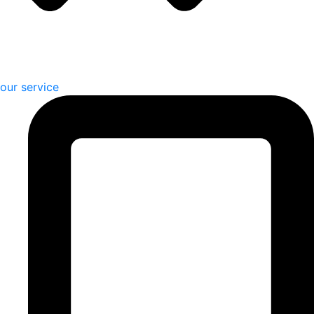
our service