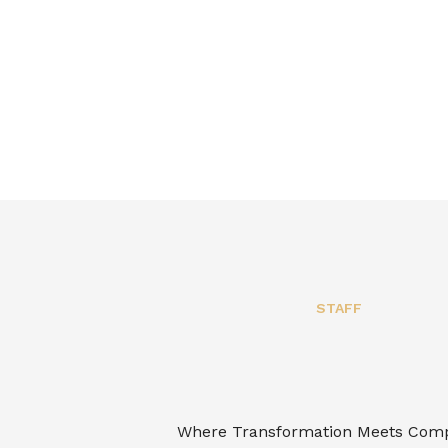
STAFF
Where Transformation Meets Com