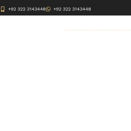
+92 322 3143448
+92 322 3143448
BREAST SURGERY
AEST