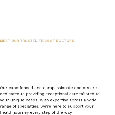
MEET OUR TRUSTED TEAM OF DOCTORS
Our experienced and compassionate doctors are
dedicated to providing exceptional care tailored to
your unique needs. With expertise across a wide
range of specialties, we’re here to support your
health journey every step of the way