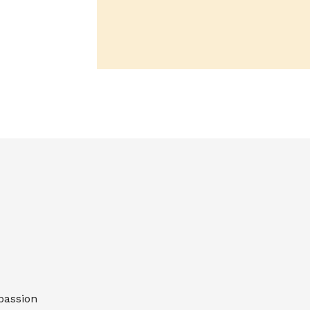
passion