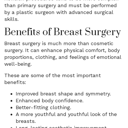
than primary surgery and must be performed
by a plastic surgeon with advanced surgical
skills.
Benefits of Breast Surgery
Breast surgery is much more than cosmetic
surgery. It can enhance physical comfort, body
proportions, clothing, and feelings of emotional
well-being.
These are some of the most important
benefits:
Improved breast shape and symmetry.
Enhanced body confidence.
Better-fitting clothing.
A more youthful and youthful look of the
breasts.
Long-lasting aesthetic improvement.