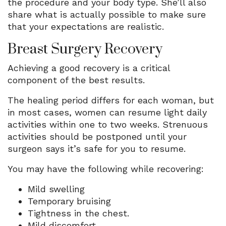
the procedure and your body type. She’ll also
share what is actually possible to make sure
that your expectations are realistic.
Breast Surgery Recovery
Achieving a good recovery is a critical
component of the best results.
The healing period differs for each woman, but
in most cases, women can resume light daily
activities within one to two weeks. Strenuous
activities should be postponed until your
surgeon says it’s safe for you to resume.
You may have the following while recovering:
Mild swelling
Temporary bruising
Tightness in the chest.
Mild discomfort