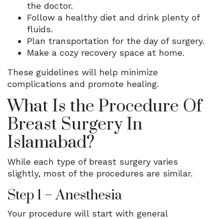
the doctor.
Follow a healthy diet and drink plenty of
fluids.
Plan transportation for the day of surgery.
Make a cozy recovery space at home.
These guidelines will help minimize
complications and promote healing.
What Is the Procedure Of
Breast Surgery In
Islamabad?
While each type of breast surgery varies
slightly, most of the procedures are similar.
Step 1 – Anesthesia
Your procedure will start with general