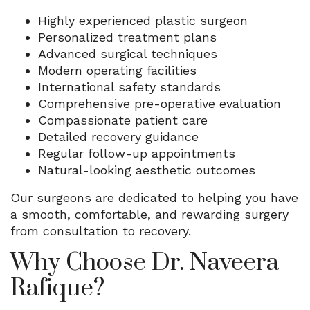
Highly experienced plastic surgeon
Personalized treatment plans
Advanced surgical techniques
Modern operating facilities
International safety standards
Comprehensive pre-operative evaluation
Compassionate patient care
Detailed recovery guidance
Regular follow-up appointments
Natural-looking aesthetic outcomes
Our surgeons are dedicated to helping you have
a smooth, comfortable, and rewarding surgery
from consultation to recovery.
Why Choose Dr. Naveera
Rafique?