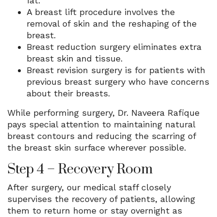
fat.
A breast lift procedure involves the
removal of skin and the reshaping of the
breast.
Breast reduction surgery eliminates extra
breast skin and tissue.
Breast revision surgery is for patients with
previous breast surgery who have concerns
about their breasts.
While performing surgery, Dr. Naveera Rafique
pays special attention to maintaining natural
breast contours and reducing the scarring of
the breast skin surface wherever possible.
Step 4 – Recovery Room
After surgery, our medical staff closely
supervises the recovery of patients, allowing
them to return home or stay overnight as