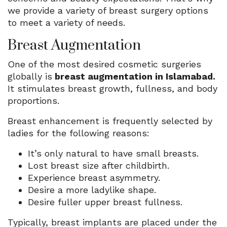
we provide a variety of breast surgery options
to meet a variety of needs.
Breast Augmentation
One of the most desired cosmetic surgeries
globally is
breast augmentation in Islamabad.
It stimulates breast growth, fullness, and body
proportions.
Breast enhancement is frequently selected by
ladies for the following reasons:
It’s only natural to have small breasts.
Lost breast size after childbirth.
Experience breast asymmetry.
Desire a more ladylike shape.
Desire fuller upper breast fullness.
Typically, breast implants are placed under the