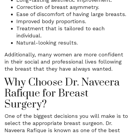
Correction of breast asymmetry.
Ease of discomfort of having large breasts.
Improved body proportions.
Treatment that is tailored to each
individual.
Natural-looking results.
Additionally, many women are more confident
in their social and professional lives following
the breast that they have always wanted.
Why Choose Dr. Naveera
Rafique for Breast
Surgery?
One of the biggest decisions you will make is to
select the appropriate breast surgeon. Dr.
Naveera Rafique is known as one of the best