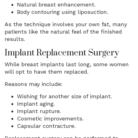
Natural breast enhancement.
Body contouring using liposuction.
As the technique involves your own fat, many
patients like the natural feel of the finished
results.
Implant Replacement Surgery
While breast implants last long, some women
will opt to have them replaced.
Reasons may include:
Wishing for another size of implant.
Implant aging.
Implant rupture.
Cosmetic improvements.
Capsular contracture.