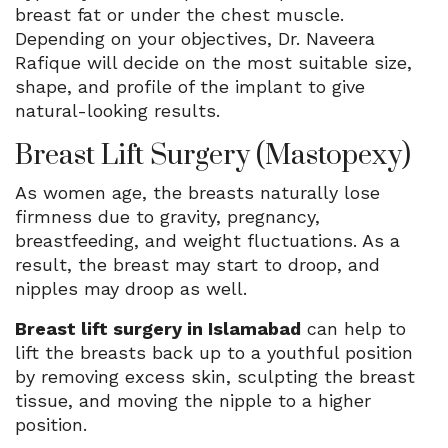
breast fat or under the chest muscle.
Depending on your objectives, Dr. Naveera
Rafique will decide on the most suitable size,
shape, and profile of the implant to give
natural-looking results.
Breast Lift Surgery (Mastopexy)
As women age, the breasts naturally lose
firmness due to gravity, pregnancy,
breastfeeding, and weight fluctuations. As a
result, the breast may start to droop, and
nipples may droop as well.
Breast lift surgery in Islamabad
can help to
lift the breasts back up to a youthful position
by removing excess skin, sculpting the breast
tissue, and moving the nipple to a higher
position.