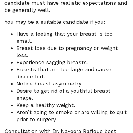
candidate must have realistic expectations and
be generally well.
You may be a suitable candidate if you:
Have a feeling that your breast is too
small.
Breast loss due to pregnancy or weight
loss.
Experience sagging breasts.
Breasts that are too large and cause
discomfort.
Notice breast asymmetry.
Desire to get rid of a youthful breast
shape.
Keep a healthy weight.
Aren’t going to smoke or are willing to quit
prior to surgery.
Consultation with Dr. Naveera Rafique best