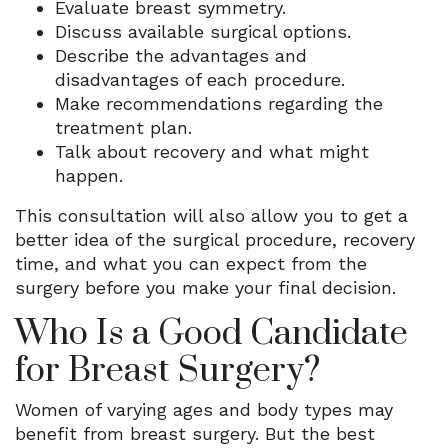
Evaluate breast symmetry.
Discuss available surgical options.
Describe the advantages and
disadvantages of each procedure.
Make recommendations regarding the
treatment plan.
Talk about recovery and what might
happen.
This consultation will also allow you to get a
better idea of the surgical procedure, recovery
time, and what you can expect from the
surgery before you make your final decision.
Who Is a Good Candidate
for Breast Surgery?
Women of varying ages and body types may
benefit from breast surgery. But the best