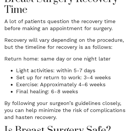
Time
A lot of patients question the recovery time
before making an appointment for surgery.
Recovery will vary depending on the procedure,
but the timeline for recovery is as follows:
Return home: same day or one night later
Light activities: within 5-7 days
Set up for return to work: 3–4 weeks
Exercise: Approximately 4–6 weeks
Final healing: 6-8 weeks
By following your surgeon’s guidelines closely,
you can help minimize the risk of complications
and hasten recovery.
Is Breast Surgery Safe?