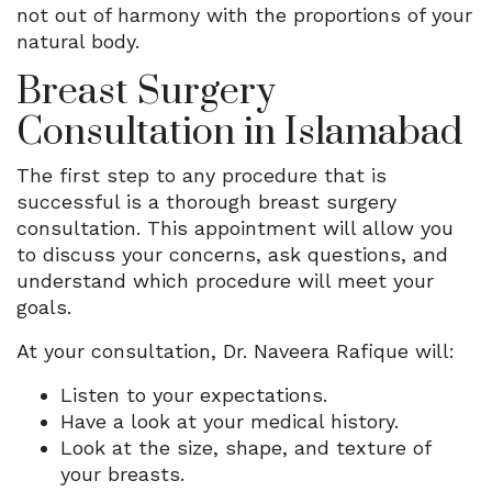
not out of harmony with the proportions of your
natural body.
Breast Surgery
Consultation in Islamabad
The first step to any procedure that is
successful is a thorough breast surgery
consultation. This appointment will allow you
to discuss your concerns, ask questions, and
understand which procedure will meet your
goals.
At your consultation, Dr. Naveera Rafique will:
Listen to your expectations.
Have a look at your medical history.
Look at the size, shape, and texture of
your breasts.