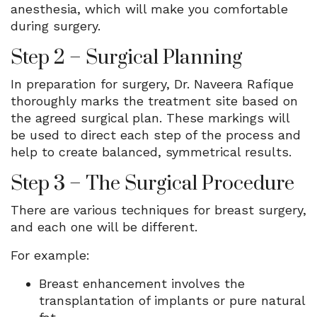
anesthesia, which will make you comfortable
during surgery.
Step 2 – Surgical Planning
In preparation for surgery, Dr. Naveera Rafique
thoroughly marks the treatment site based on
the agreed surgical plan. These markings will
be used to direct each step of the process and
help to create balanced, symmetrical results.
Step 3 – The Surgical Procedure
There are various techniques for breast surgery,
and each one will be different.
For example:
Breast enhancement involves the
transplantation of implants or pure natural