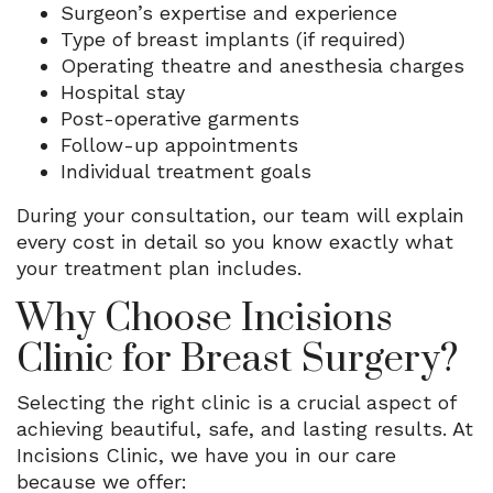
Surgeon’s expertise and experience
Type of breast implants (if required)
Operating theatre and anesthesia charges
Hospital stay
Post-operative garments
Follow-up appointments
Individual treatment goals
During your consultation, our team will explain
every cost in detail so you know exactly what
your treatment plan includes.
Why Choose Incisions
Clinic for Breast Surgery?
Selecting the right clinic is a crucial aspect of
achieving beautiful, safe, and lasting results. At
Incisions Clinic, we have you in our care
because we offer: