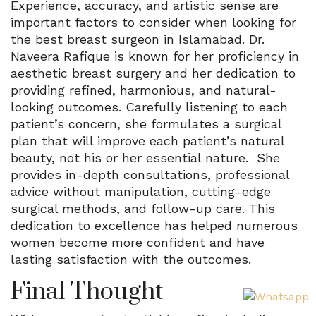
Experience, accuracy, and artistic sense are
important factors to consider when looking for
the best breast surgeon in Islamabad. Dr.
Naveera Rafique is known for her proficiency in
aesthetic breast surgery and her dedication to
providing refined, harmonious, and natural-
looking outcomes. Carefully listening to each
patient’s concern, she formulates a surgical
plan that will improve each patient’s natural
beauty, not his or her essential nature. She
provides in-depth consultations, professional
advice without manipulation, cutting-edge
surgical methods, and follow-up care. This
dedication to excellence has helped numerous
women become more confident and have
lasting satisfaction with the outcomes.
Final Thought