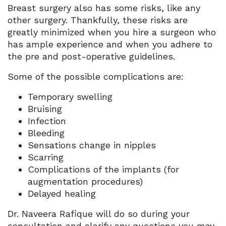
Breast surgery also has some risks, like any
other surgery. Thankfully, these risks are
greatly minimized when you hire a surgeon who
has ample experience and when you adhere to
the pre and post-operative guidelines.
Some of the possible complications are:
Temporary swelling
Bruising
Infection
Bleeding
Sensations change in nipples
Scarring
Complications of the implants (for
augmentation procedures)
Delayed healing
Dr. Naveera Rafique will do so during your
consultation and clarify any questions you may