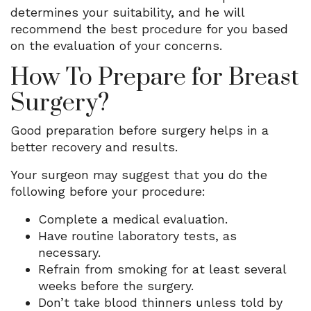
determines your suitability, and he will
recommend the best procedure for you based
on the evaluation of your concerns.
How To Prepare for Breast
Surgery?
Good preparation before surgery helps in a
better recovery and results.
Your surgeon may suggest that you do the
following before your procedure:
Complete a medical evaluation.
Have routine laboratory tests, as
necessary.
Refrain from smoking for at least several
weeks before the surgery.
Don’t take blood thinners unless told by