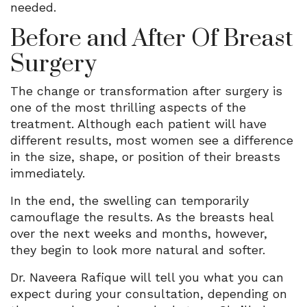
needed.
Before and After Of Breast
Surgery
The change or transformation after surgery is
one of the most thrilling aspects of the
treatment. Although each patient will have
different results, most women see a difference
in the size, shape, or position of their breasts
immediately.
In the end, the swelling can temporarily
camouflage the results. As the breasts heal
over the next weeks and months, however,
they begin to look more natural and softer.
Dr. Naveera Rafique will tell you what you can
expect during your consultation, depending on