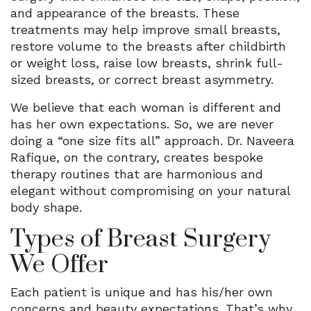
and appearance of the breasts. These
treatments may help improve small breasts,
restore volume to the breasts after childbirth
or weight loss, raise low breasts, shrink full-
sized breasts, or correct breast asymmetry.
We believe that each woman is different and
has her own expectations. So, we are never
doing a “one size fits all” approach. Dr. Naveera
Rafique, on the contrary, creates bespoke
therapy routines that are harmonious and
elegant without compromising on your natural
body shape.
Types of Breast Surgery
We Offer
Each patient is unique and has his/her own
concerns and beauty expectations. That’s why