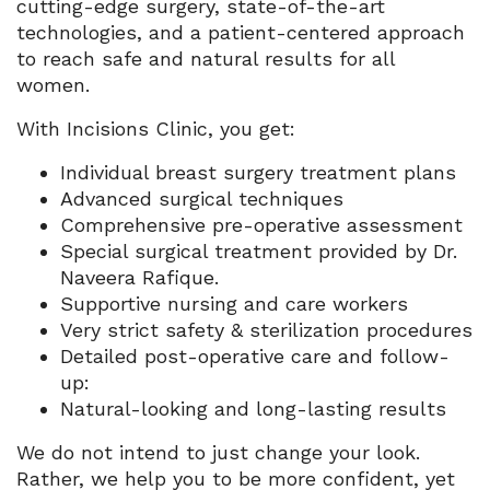
cutting-edge surgery, state-of-the-art
technologies, and a patient-centered approach
to reach safe and natural results for all
women.
With Incisions Clinic, you get:
Individual breast surgery treatment plans
Advanced surgical techniques
Comprehensive pre-operative assessment
Special surgical treatment provided by Dr.
Naveera Rafique.
Supportive nursing and care workers
Very strict safety & sterilization procedures
Detailed post-operative care and follow-
up:
Natural-looking and long-lasting results
We do not intend to just change your look.
Rather, we help you to be more confident, yet