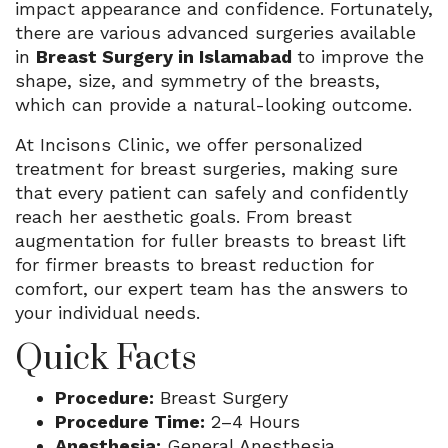
impact appearance and confidence. Fortunately,
there are various advanced surgeries available
in
Breast Surgery in Islamabad
to improve the
shape, size, and symmetry of the breasts,
which can provide a natural-looking outcome.
At Incisons Clinic, we offer personalized
treatment for breast surgeries, making sure
that every patient can safely and confidently
reach her aesthetic goals. From breast
augmentation for fuller breasts to breast lift
for firmer breasts to breast reduction for
comfort, our expert team has the answers to
your individual needs.
Quick Facts
Procedure:
Breast Surgery
Procedure Time:
2–4 Hours
Anesthesia:
General Anesthesia