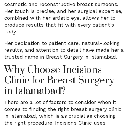
cosmetic and reconstructive breast surgeons.
Her touch is precise, and her surgical expertise,
combined with her artistic eye, allows her to
produce results that fit with every patient’s
body.
Her dedication to patient care, natural-looking
results, and attention to detail have made her a
trusted name in Breast Surgery in Islamabad.
Why Choose Incisions
Clinic for Breast Surgery
in Islamabad?
There are a lot of factors to consider when it
comes to finding the right breast surgery clinic
in Islamabad, which is as crucial as choosing
the right procedure. Incisions Clinic uses