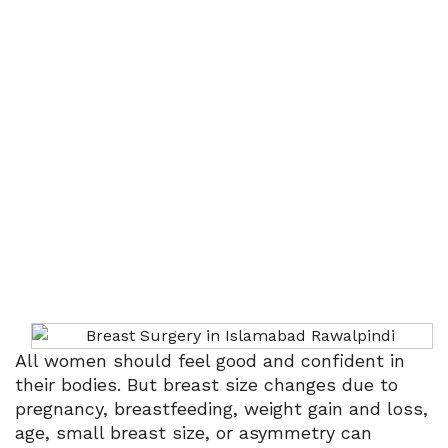
Menu
Breast Surgery
Home
Breast Surgery
All women should feel good and confident in
their bodies. But breast size changes due to
pregnancy, breastfeeding, weight gain and loss,
age, small breast size, or asymmetry can