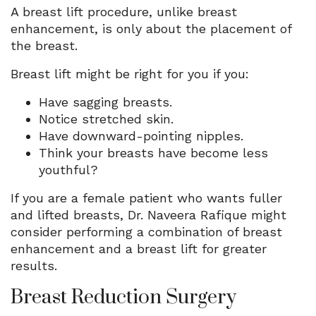
A breast lift procedure, unlike breast
enhancement, is only about the placement of
the breast.
Breast lift might be right for you if you:
Have sagging breasts.
Notice stretched skin.
Have downward-pointing nipples.
Think your breasts have become less
youthful?
If you are a female patient who wants fuller
and lifted breasts, Dr. Naveera Rafique might
consider performing a combination of breast
enhancement and a breast lift for greater
results.
Breast Reduction Surgery