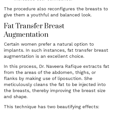
The procedure also reconfigures the breasts to
give them a youthful and balanced look.
Fat Transfer Breast
Augmentation
Certain women prefer a natural option to
implants. In such instances, fat transfer breast
augmentation is an excellent choice.
In this process, Dr. Naveera Rafique extracts fat
from the areas of the abdomen, thighs, or
flanks by making use of liposuction. She
meticulously cleans the fat to be injected into
the breasts, thereby improving the breast size
and shape.
This technique has two beautifying effects: