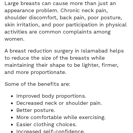
Large breasts can cause more than just an
appearance problem. Chronic neck pain,
shoulder discomfort, back pain, poor posture,
skin irritation, and poor participation in physical
activities are common complaints among
women.
A breast reduction surgery in Islamabad helps
to reduce the size of the breasts while
maintaining their shape to be lighter, firmer,
and more proportionate.
Some of the benefits are:
Improved body proportions.
Decreased neck or shoulder pain.
Better posture.
More comfortable while exercising.
Easier clothing choices.
Increased self-confidence.