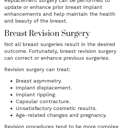
Replacement surgery can be performed to
update or enhance prior breast implant
enhancements and help maintain the health
and beauty of the breast.
Breast Revision Surgery
Not all breast surgeries result in the desired
outcome. Fortunately, breast revision surgery
can correct or enhance previous surgeries.
Revision surgery can treat:
Breast asymmetry.
Implant displacement.
Implant rippling.
Capsular contracture.
Unsatisfactory cosmetic results.
Age-related changes and pregnancy.
Revision procedures tend to be more complex