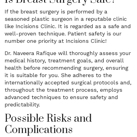
If the breast surgery is performed by a
seasoned plastic surgeon in a reputable clinic
like Incisions Clinic. It is regarded as a safe and
well-proven technique. Patient safety is our
number one priority at Incisions Clinic!
Dr. Naveera Rafique will thoroughly assess your
medical history, treatment goals, and overall
health before recommending surgery, ensuring
it is suitable for you. She adheres to the
internationally accepted surgical protocols and,
throughout the treatment process, employs
advanced techniques to ensure safety and
predictability.
Possible Risks and
Complications