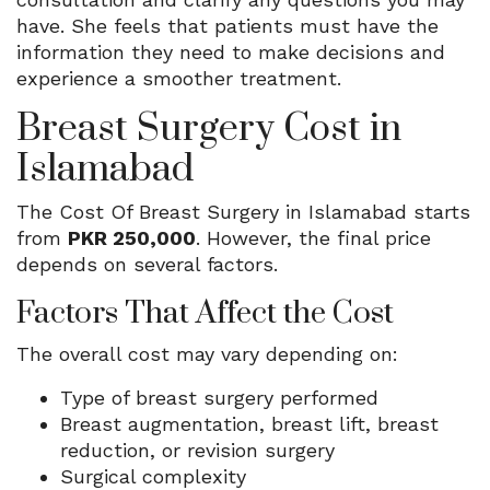
have. She feels that patients must have the
information they need to make decisions and
experience a smoother treatment.
Breast Surgery Cost in
Islamabad
The Cost Of Breast Surgery in Islamabad starts
from
PKR 250,000
. However, the final price
depends on several factors.
Factors That Affect the Cost
The overall cost may vary depending on:
Type of breast surgery performed
Breast augmentation, breast lift, breast
reduction, or revision surgery
Surgical complexity