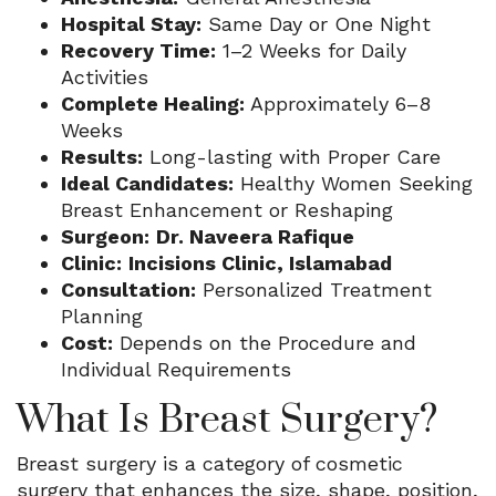
Hospital Stay:
Same Day or One Night
Recovery Time:
1–2 Weeks for Daily
Activities
Complete Healing:
Approximately 6–8
Weeks
Results:
Long-lasting with Proper Care
Ideal Candidates:
Healthy Women Seeking
Breast Enhancement or Reshaping
Surgeon:
Dr. Naveera Rafique
Clinic:
Incisions Clinic, Islamabad
Consultation:
Personalized Treatment
Planning
Cost:
Depends on the Procedure and
Individual Requirements
What Is Breast Surgery?
Breast surgery is a category of cosmetic
surgery that enhances the size, shape, position,