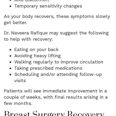
Temporary sensitivity changes
As your body recovers, these symptoms slowly
get better.
Dr. Naveera Rafique may suggest the following
to help with recovery:
Eating on your back
Avoiding heavy lifting
Walking regularly to improve circulation
Taking prescribed medications
Scheduling and/or attending follow-up
visits
Patients will see immediate improvement in a
couple of weeks, with final results arising in a
few months.
Breast Surgery Recovery