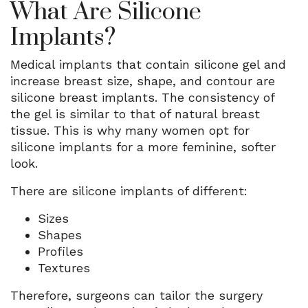
What Are Silicone
Implants?
Medical implants that contain silicone gel and
increase breast size, shape, and contour are
silicone breast implants. The consistency of
the gel is similar to that of natural breast
tissue. This is why many women opt for
silicone implants for a more feminine, softer
look.
There are silicone implants of different:
Sizes
Shapes
Profiles
Textures
Therefore, surgeons can tailor the surgery