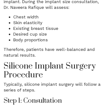
implant. During the implant size consultation,
Dr. Naveera Rafique will assess:
Chest width
Skin elasticity
Existing breast tissue
Desired cup size
Body proportions
Therefore, patients have well-balanced and
natural results.
Silicone Implant Surgery
Procedure
Typically, silicone implant surgery will follow a
series of steps.
Step 1: Consultation