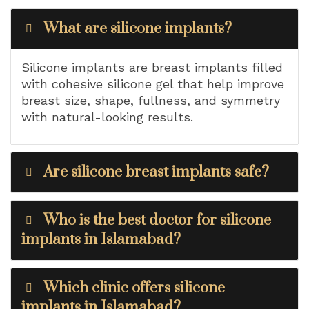
What are silicone implants?
Silicone implants are breast implants filled
with cohesive silicone gel that help improve
breast size, shape, fullness, and symmetry
with natural-looking results.
Are silicone breast implants safe?
Who is the best doctor for silicone
implants in Islamabad?
Which clinic offers silicone
implants in Islamabad?