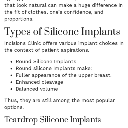
that look natural can make a huge difference in
the fit of clothes, one’s confidence, and
proportions.
Types of Silicone Implants
Incisions Clinic offers various implant choices in
the context of patient aspirations.
Round Silicone Implants
Round silicone implants make:
Fuller appearance of the upper breast.
Enhanced cleavage
Balanced volume
Thus, they are still among the most popular
options.
Teardrop Silicone Implants