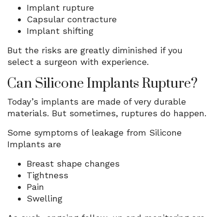
Implant rupture
Capsular contracture
Implant shifting
But the risks are greatly diminished if you
select a surgeon with experience.
Can Silicone Implants Rupture?
Today’s implants are made of very durable
materials. But sometimes, ruptures do happen.
Some symptoms of leakage from Silicone
Implants are
Breast shape changes
Tightness
Pain
Swelling