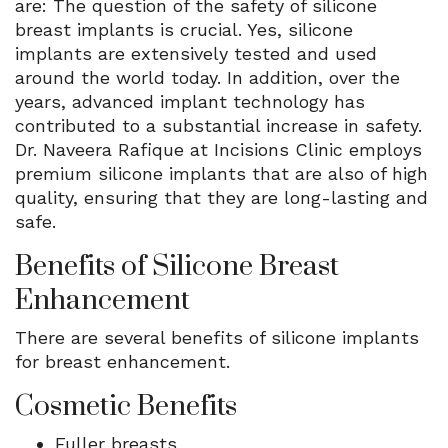
are: The question of the safety of silicone
breast implants is crucial. Yes, silicone
implants are extensively tested and used
around the world today. In addition, over the
years, advanced implant technology has
contributed to a substantial increase in safety.
Dr. Naveera Rafique at Incisions Clinic employs
premium silicone implants that are also of high
quality, ensuring that they are long-lasting and
safe.
Benefits of Silicone Breast
Enhancement
There are several benefits of silicone implants
for breast enhancement.
Cosmetic Benefits
Fuller breasts