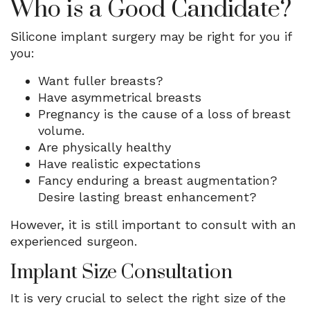
Who is a Good Candidate?
Silicone implant surgery may be right for you if
you:
Want fuller breasts?
Have asymmetrical breasts
Pregnancy is the cause of a loss of breast
volume.
Are physically healthy
Have realistic expectations
Fancy enduring a breast augmentation?
Desire lasting breast enhancement?
However, it is still important to consult with an
experienced surgeon.
Implant Size Consultation
It is very crucial to select the right size of the