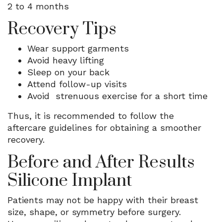
2 to 4 months
Recovery Tips
Wear support garments
Avoid heavy lifting
Sleep on your back
Attend follow-up visits
Avoid strenuous exercise for a short time
Thus, it is recommended to follow the
aftercare guidelines for obtaining a smoother
recovery.
Before and After Results
Silicone Implant
Patients may not be happy with their breast
size, shape, or symmetry before surgery.