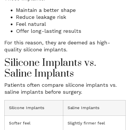
Maintain a better shape
Reduce leakage risk
Feel natural
Offer long-lasting results
For this reason, they are deemed as high-
quality silicone implants.
Silicone Implants vs.
Saline Implants
Patients often compare silicone implants vs.
saline implants before surgery.
Silicone Implants
Saline Implants
Softer feel
Slightly firmer feel