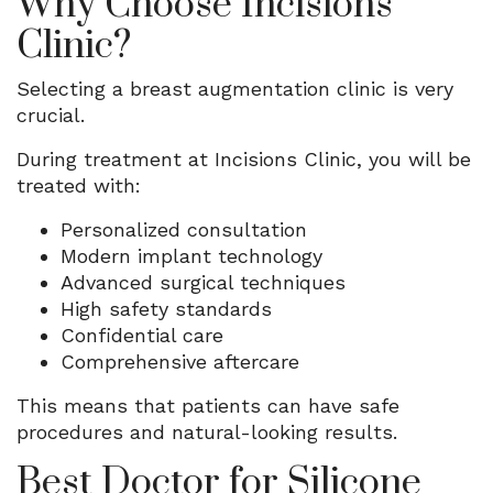
Why Choose Incisions
Clinic?
Selecting a breast augmentation clinic is very
crucial.
During treatment at Incisions Clinic, you will be
treated with:
Personalized consultation
Modern implant technology
Advanced surgical techniques
High safety standards
Confidential care
Comprehensive aftercare
This means that patients can have safe
procedures and natural-looking results.
Best Doctor for Silicone