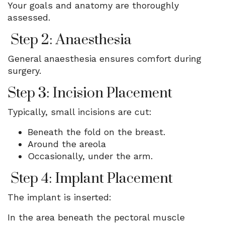
Your goals and anatomy are thoroughly
assessed.
Step 2: Anaesthesia
General anaesthesia ensures comfort during
surgery.
Step 3: Incision Placement
Typically, small incisions are cut:
Beneath the fold on the breast.
Around the areola
Occasionally, under the arm.
Step 4: Implant Placement
The implant is inserted:
In the area beneath the pectoral muscle