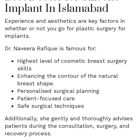
Implant In Islamabad
Experience and aesthetics are key factors in
whether or not you go for plastic surgery for
implants.
Dr. Naveera Rafique is famous for:
Highest level of cosmetic breast surgery
skills
Enhancing the contour of the natural
breast shape.
Personalised surgical planning
Patient-focused care
Safe surgical techniques
Additionally, she gently and thoroughly advises
patients during the consultation, surgery, and
recovery process.