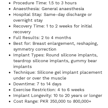
Procedure Time: 1.5 to 3 hours
Anaesthesia: General anaesthesia
Hospital Stay: Same-day discharge or
overnight stay
Recovery Time: 1 to 2 weeks for initial
recovery
Full Results: 2 to 4 months
Best for: Breast enlargement, reshaping,
symmetry correction
Implant Types: Round silicone implants,
teardrop silicone implants, gummy bear
implants
Technique: Silicone gel implant placement
under or over the muscle
Downtime: 7 to 14 days
Exercise Restriction: 4 to 6 weeks
Implant Longevity: 10 to 20 years or longer
Cost Range: PKR 350,000 to 800,000+