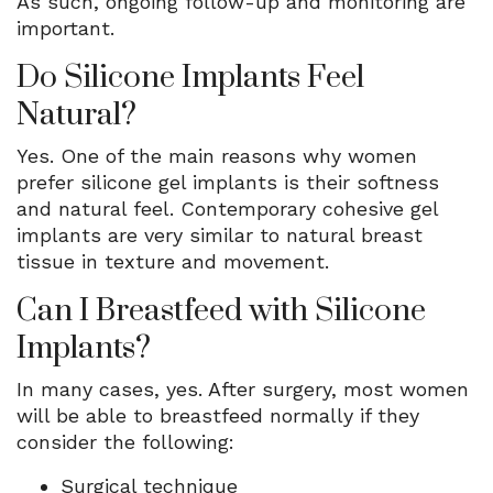
As such, ongoing follow-up and monitoring are
important.
Do Silicone Implants Feel
Natural?
Yes. One of the main reasons why women
prefer silicone gel implants is their softness
and natural feel. Contemporary cohesive gel
implants are very similar to natural breast
tissue in texture and movement.
Can I Breastfeed with Silicone
Implants?
In many cases, yes. After surgery, most women
will be able to breastfeed normally if they
consider the following:
Surgical technique