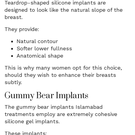
Teardrop-shaped silicone implants are
designed to look like the natural slope of the
breast.
They provide:
Natural contour
Softer lower fullness
Anatomical shape
This is why many women opt for this choice,
should they wish to enhance their breasts
subtly.
Gummy Bear Implants
The gummy bear implants Islamabad
treatments employ are extremely cohesive
silicone gel implants.
These implants: