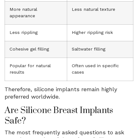
More natural
Less natural texture
appearance
Less rippling
Higher rippling risk
Cohesive gel filling
Saltwater filling
Popular for natural
Often used in specific
results
cases
Therefore, silicone implants remain highly
preferred worldwide.
Are Silicone Breast Implants
Safe?
The most frequently asked questions to ask