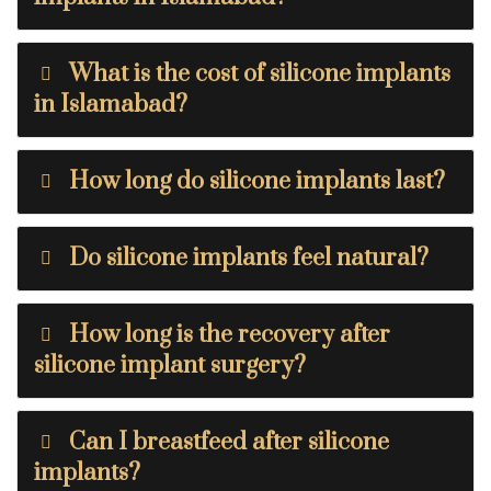
What is the cost of silicone implants
in Islamabad?
How long do silicone implants last?
Do silicone implants feel natural?
How long is the recovery after
silicone implant surgery?
Can I breastfeed after silicone
implants?