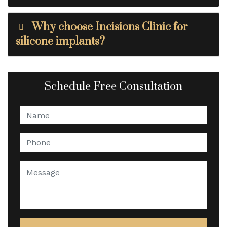
Why choose Incisions Clinic for
silicone implants?
Schedule Free Consultation