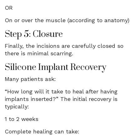
OR
On or over the muscle (according to anatomy)
Step 5: Closure
Finally, the incisions are carefully closed so
there is minimal scarring.
Silicone Implant Recovery
Many patients ask:
“How long will it take to heal after having
implants inserted?” The initial recovery is
typically:
1 to 2 weeks
Complete healing can take: