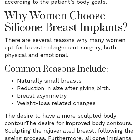
according to the patient’s body goals.
Why Women Choose
Silicone Breast Implants?
There are several reasons why many women
opt for breast enlargement surgery, both
physical and emotional.
Common Reasons Include:
Naturally small breasts
Reduction in size after giving birth.
Breast asymmetry
Weight-loss related changes
The desire to have a more sculpted body
contour.The desire for improved body contours.
Sculpting the rejuvenated breast, following the
ageing process. Furthermore, silicone implants