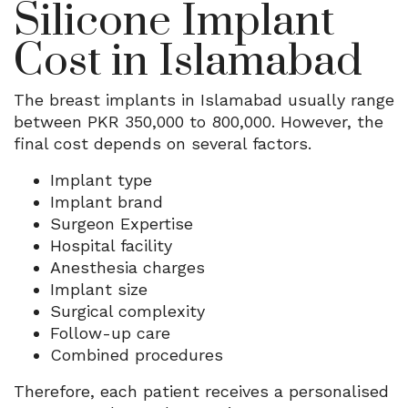
Silicone Implant
Cost in Islamabad
The breast implants in Islamabad usually range
between PKR 350,000 to 800,000.
However, the
final cost depends on several factors.
Implant type
Implant brand
Surgeon Expertise
Hospital facility
Anesthesia charges
Implant size
Surgical complexity
Follow-up care
Combined procedures
Therefore, each patient receives a personalised