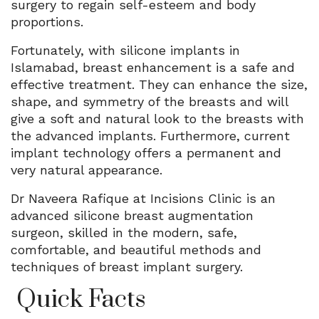
surgery to regain self-esteem and body
proportions.
Fortunately, with silicone implants in
Islamabad, breast enhancement is a safe and
effective treatment. They can enhance the size,
shape, and symmetry of the breasts and will
give a soft and natural look to the breasts with
the advanced implants. Furthermore, current
implant technology offers a permanent and
very natural appearance.
Dr Naveera Rafique at Incisions Clinic is an
advanced silicone breast augmentation
surgeon, skilled in the modern, safe,
comfortable, and beautiful methods and
techniques of breast implant surgery.
Quick Facts