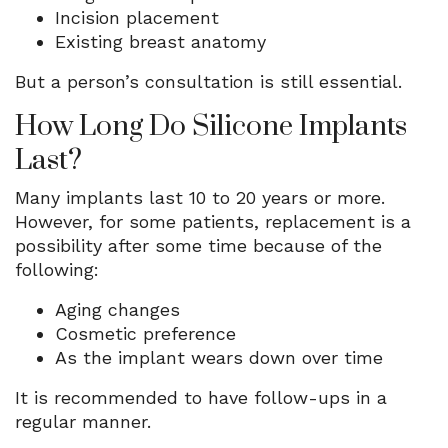
Incision placement
Existing breast anatomy
But a person’s consultation is still essential.
How Long Do Silicone Implants
Last?
Many implants last 10 to 20 years or more.
However, for some patients, replacement is a
possibility after some time because of the
following:
Aging changes
Cosmetic preference
As the implant wears down over time
It is recommended to have follow-ups in a
regular manner.