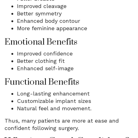
Improved cleavage
Better symmetry
Enhanced body contour
More feminine appearance
Emotional Benefits
Improved confidence
Better clothing fit
Enhanced self-image
Functional Benefits
Long-lasting enhancement
Customizable implant sizes
Natural feel and movement.
Thus, many patients are more at ease and
confident following surgery.