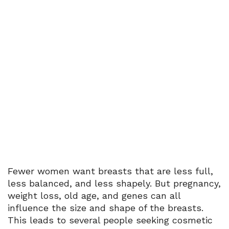
Menu
Silicone Implant
Home
Breast Surgery
Silicone Implant
Fewer women want breasts that are less full,
less balanced, and less shapely. But pregnancy,
weight loss, old age, and genes can all
influence the size and shape of the breasts.
This leads to several people seeking cosmetic