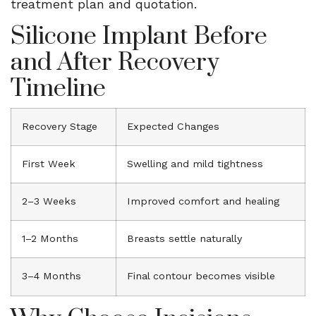
treatment plan and quotation.
Silicone Implant Before
and After Recovery
Timeline
Recovery Stage
Expected Changes
First Week
Swelling and mild tightness
2–3 Weeks
Improved comfort and healing
1–2 Months
Breasts settle naturally
3–4 Months
Final contour becomes visible