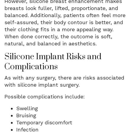
However, silicone breast enhancement makes
breasts look fuller, lifted, proportionate, and
balanced. Additionally, patients often feel more
self-assured, their body contour is better, and
their clothing fits in a more appealing way.
When done correctly, the outcome is soft,
natural, and balanced in aesthetics.
Silicone Implant Risks and
Complications
As with any surgery, there are risks associated
with silicone implant surgery.
Possible complications include:
Swelling
Bruising
Temporary discomfort
Infection