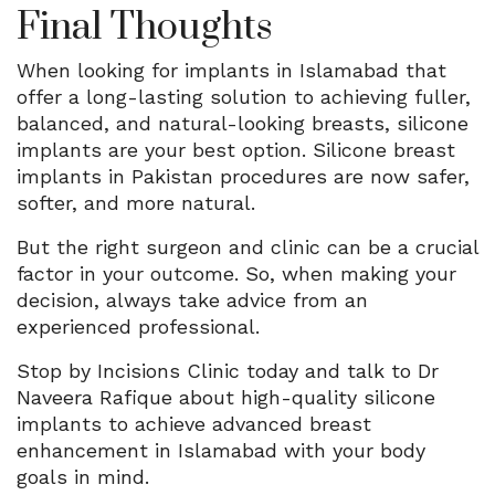
Final Thoughts
When looking for implants in Islamabad that
offer a long-lasting solution to achieving fuller,
balanced, and natural-looking breasts, silicone
implants are your best option. Silicone breast
implants in Pakistan procedures are now safer,
softer, and more natural.
But the right surgeon and clinic can be a crucial
factor in your outcome. So, when making your
decision, always take advice from an
experienced professional.
Stop by Incisions Clinic today and talk to Dr
Naveera Rafique about high-quality silicone
implants to achieve advanced breast
enhancement in Islamabad with your body
goals in mind.