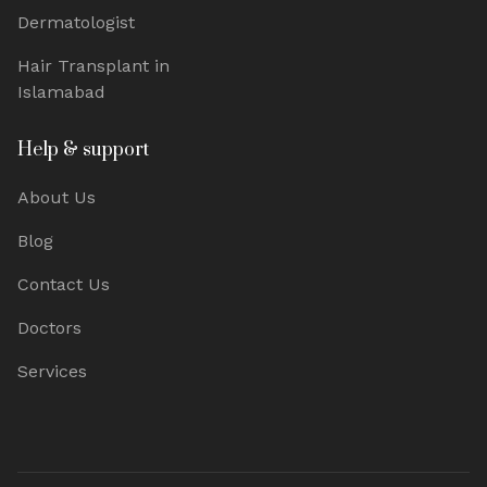
Dermatologist
Hair Transplant in
Islamabad
Help & support
About Us
Blog
Contact Us
Doctors
Services