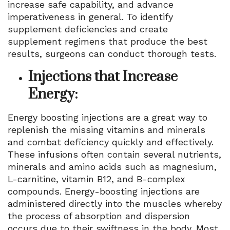
increase safe capability, and advance
imperativeness in general. To identify
supplement deficiencies and create
supplement regimens that produce the best
results, surgeons can conduct thorough tests.
Injections that Increase
Energy:
Energy boosting injections are a great way to
replenish the missing vitamins and minerals
and combat deficiency quickly and effectively.
These infusions often contain several nutrients,
minerals and amino acids such as magnesium,
L-carnitine, vitamin B12, and B-complex
compounds. Energy-boosting injections are
administered directly into the muscles whereby
the process of absorption and dispersion
occurs due to their swiftness in the body. Most