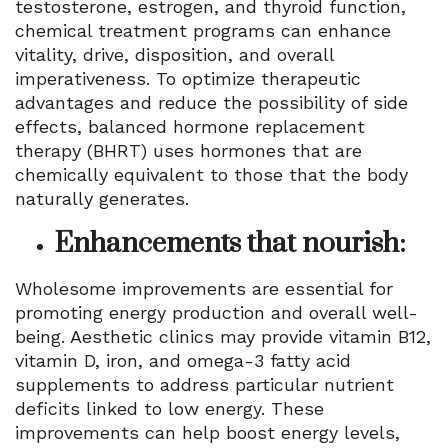
testosterone, estrogen, and thyroid function,
chemical treatment programs can enhance
vitality, drive, disposition, and overall
imperativeness. To optimize therapeutic
advantages and reduce the possibility of side
effects, balanced hormone replacement
therapy (BHRT) uses hormones that are
chemically equivalent to those that the body
naturally generates.
Enhancements that nourish:
Wholesome improvements are essential for
promoting energy production and overall well-
being. Aesthetic clinics may provide vitamin B12,
vitamin D, iron, and omega-3 fatty acid
supplements to address particular nutrient
deficits linked to low energy. These
improvements can help boost energy levels,