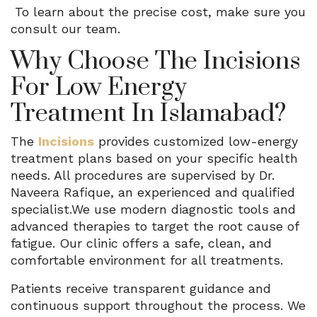
To learn about the precise cost, make sure you
consult our team.
Why Choose The Incisions
For Low Energy
Treatment In Islamabad?
The
Incisions
provides customized low-energy
treatment plans based on your specific health
needs. All procedures are supervised by Dr.
Naveera Rafique, an experienced and qualified
specialist.We use modern diagnostic tools and
advanced therapies to target the root cause of
fatigue. Our clinic offers a safe, clean, and
comfortable environment for all treatments.
Patients receive transparent guidance and
continuous support throughout the process. We