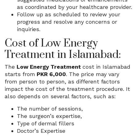
as coordinated by your healthcare provider.
Follow up as scheduled to review your
progress and resolve any concerns or
inquiries.
Cost of Low Energy
Treatment in Islamabad:
The
Low Energy Treatment
cost in Islamabad
starts from
PKR 6,000
. The price may vary
from person to person, as different factors
impact the cost of the treatment procedure. It
also depends on several factors, such as:
The number of sessions,
The surgeon’s expertise,
Type of dermal fillers
Doctor’s Expertise