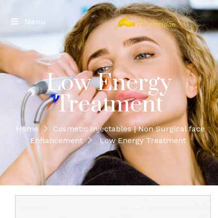
Menu
Low Energy
Treatment
Home
Cosmetic Injectables | Non Surgical face
Enhancement
Low Energy Treatment