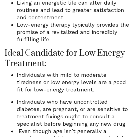
Living an energetic life can alter daily
routines and lead to greater satisfaction
and contentment.
Low-energy therapy typically provides the
promise of a revitalized and incredibly
fulfilling life.
Ideal Candidate for Low Energy
Treatment:
Individuals with mild to moderate
tiredness or low energy levels are a good
fit for low-energy treatment.
Individuals who have uncontrolled
diabetes, are pregnant, or are sensitive to
treatment fixings ought to consult a
specialist before beginning any new drug.
Even though age isn’t generally a