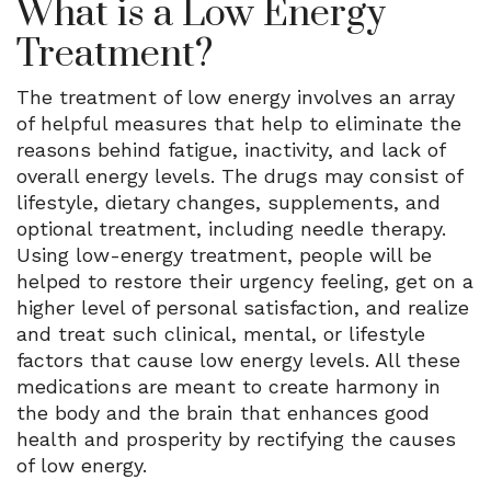
What is a Low Energy
Treatment?
The treatment of low energy involves an array
of helpful measures that help to eliminate the
reasons behind fatigue, inactivity, and lack of
overall energy levels. The drugs may consist of
lifestyle, dietary changes, supplements, and
optional treatment, including needle therapy.
Using low-energy treatment, people will be
helped to restore their urgency feeling, get on a
higher level of personal satisfaction, and realize
and treat such clinical, mental, or lifestyle
factors that cause low energy levels. All these
medications are meant to create harmony in
the body and the brain that enhances good
health and prosperity by rectifying the causes
of low energy.