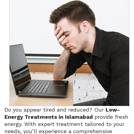
Do you appear tired and reduced? Our
Low-
Energy Treatments in Islamabad
provide fresh
energy. With expert treatment tailored to your
needs, you’ll experience a comprehensive