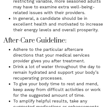
restricting variable, more seasoned adults
may have to examine extra well-being-
related issues with their providers.
In general, a candidate should be in
excellent health and motivated to increase
their energy levels and overall prosperity.
After-Care Guideline:
Adhere to the particular aftercare
directions that your medical services
provider gives you after treatment.
Drink a lot of water throughout the day to
remain hydrated and support your body’s
recuperating processes.
To give your body time to rest and mend,
keep away from difficult activities or work
for the suggested amount of time.
To amplify helpful results, take any
suggested medications or enhancements