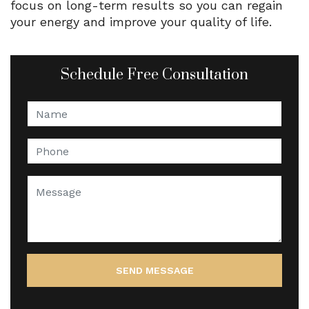
focus on long-term results so you can regain
your energy and improve your quality of life.
Schedule Free Consultation