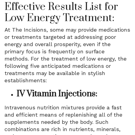
Effective Results List for
Low Energy Treatment:
At The Incisions, some may provide medications
or treatments targeted at addressing poor
energy and overall prosperity, even if the
primary focus is frequently on surface
methods. For the treatment of low energy, the
following five anticipated medications or
treatments may be available in stylish
establishments:
IV Vitamin Injections:
Intravenous nutrition mixtures provide a fast
and efficient means of replenishing all of the
supplements needed by the body. Such
combinations are rich in nutrients, minerals,