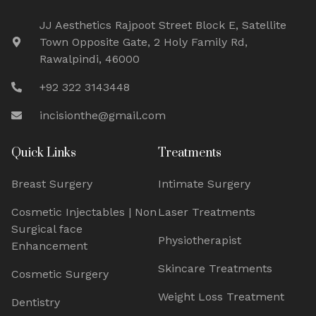
JJ Aesthetics Rajpoot Street Block E, Satellite
Town Opposite Gate, 2 Holy Family Rd,
Rawalpindi, 46000
+92 322 3143448
incisionthe@gmail.com
Quick Links
Treatments
Breast Surgery
Intimate Surgery
Cosmetic Injectables | Non
Laser Treatments
Surgical face
Physiotherapist
Enhancement
Skincare Treatments
Cosmetic Surgery
Weight Loss Treatment
Dentistry