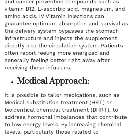
and cancer prevention compounds such as
vitamin B12, L-ascorbic acid, magnesium, and
amino acids. IV Vitamin Injections can
guarantee optimum absorption and survival as
the delivery system bypasses the stomach
infrastructure and injects the supplement
directly into the circulation system. Patients
often report feeling more energized and
generally feeling better right away after
receiving these infusions.
Medical Approach:
It is possible to tailor medications, such as
Medical substitution treatment (HRT) or
bioidentical chemical treatment (BHRT), to
address hormonal imbalances that contribute
to low energy levels. By increasing chemical
levels, particularly those related to