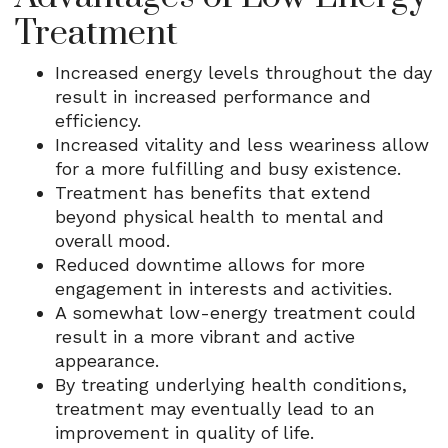
Treatment
Increased energy levels throughout the day
result in increased performance and
efficiency.
Increased vitality and less weariness allow
for a more fulfilling and busy existence.
Treatment has benefits that extend
beyond physical health to mental and
overall mood.
Reduced downtime allows for more
engagement in interests and activities.
A somewhat low-energy treatment could
result in a more vibrant and active
appearance.
By treating underlying health conditions,
treatment may eventually lead to an
improvement in quality of life.