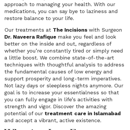
approach to managing your health. With our
medications, you can say bye to laziness and
restore balance to your life.
Our treatments at
The Incisions
with Surgeon
Dr. Naveera Rafique
make you feel and look
better on the inside and out, regardless of
whether you’re constantly tired or simply need
a little boost. We combine state-of-the-art
techniques with thoughtful analysis to address
the fundamental causes of low energy and
support prosperity and long-term imperatives.
Not lazy days or sleepless nights anymore. Our
goal is to increase your essentialness so that
you can fully engage in life’s activities with
strength and vigor. Discover the amazing
potential of our
treatment
care in Islamabad
and accept a vibrant, active existence.