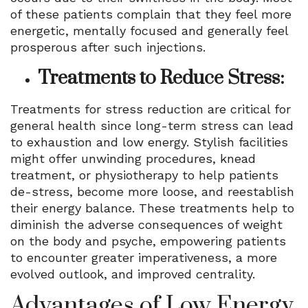
of these patients complain that they feel more
energetic, mentally focused and generally feel
prosperous after such injections.
Treatments to Reduce Stress:
Treatments for stress reduction are critical for
general health since long-term stress can lead
to exhaustion and low energy. Stylish facilities
might offer unwinding procedures, knead
treatment, or physiotherapy to help patients
de-stress, become more loose, and reestablish
their energy balance. These treatments help to
diminish the adverse consequences of weight
on the body and psyche, empowering patients
to encounter greater imperativeness, a more
evolved outlook, and improved centrality.
Advantages of Low Energy