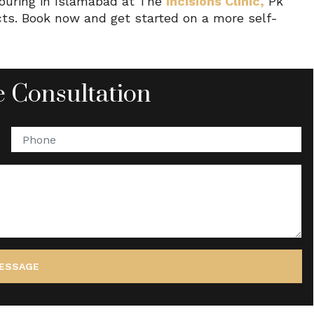
touring in Islamabad at The
Incisions Clinic,
Pk
ects. Book now and get started on a more self-
 Consultation