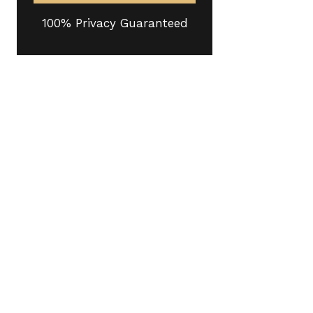
100% Privacy Guaranteed