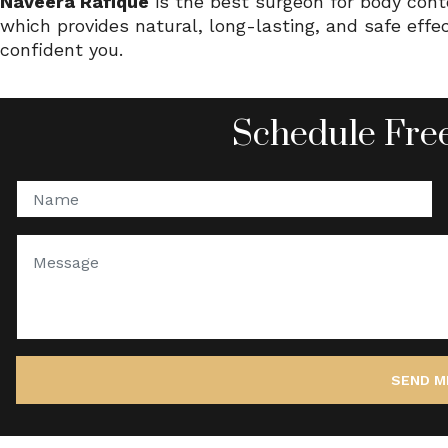
Naveera Rafique
is the best surgeon for body con
which provides natural, long-lasting, and safe eff
confident you.
Schedule Free