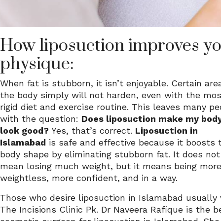
How liposuction improves y
physique:
When fat is stubborn, it isn’t enjoyable. Certain are
the body simply will not harden, even with the mo
rigid diet and exercise routine. This leaves many pe
with the question:
Does liposuction make my bod
look good?
Yes, that’s correct.
Liposuction in
Islamabad
is safe and effective because it boosts 
body shape by eliminating stubborn fat. It does not
mean losing much weight, but it means being mor
weightless, more confident, and in a way.
Those who desire liposuction in Islamabad usually v
The Incisions Clinic Pk. Dr Naveera Rafique is the b