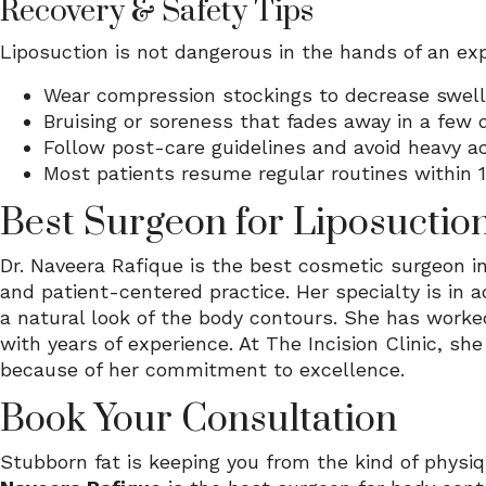
Recovery & Safety Tips
Liposuction is not dangerous in the hands of an ex
Wear compression stockings to decrease swell
Bruising or soreness that fades away in a few 
Follow post-care guidelines and avoid heavy act
Most patients resume regular routines within 
Best Surgeon for Liposuctio
Dr. Naveera Rafique is the best cosmetic surgeon i
and patient-centered practice. Her specialty is in 
a natural look of the body contours. She has worke
with years of experience. At The Incision Clinic, sh
because of her commitment to excellence.
Book Your Consultation
Stubborn fat is keeping you from the kind of physi