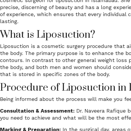
cosmetic surgeon for liposuction in Islamabad. She 
precise, discerning of beauty and has a long experi
of experience, which ensures that every individual 
lasting.
What is Liposuction?
Liposuction is a cosmetic surgery procedure that ai
the body. The primary purpose is to enhance the bo
contours. In contrast to other general weight loss 
the body, and both men and women should consider it
that is stored in specific zones of the body.
Procedure of Liposuction in
Being informed about the process will make you fee
Consultation & Assessment:
Dr. Naveera Rafique b
you need to achieve and what will be the most effec
Marking & Preparation:
In the surgical day, areas 