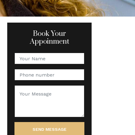
Book Your
Appoinment