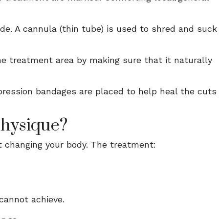
ade. A cannula (thin tube) is used to shred and suck
the treatment area by making sure that it naturally
ression bandages are placed to help heal the cuts
Physique?
ut changing your body. The treatment:
 cannot achieve.