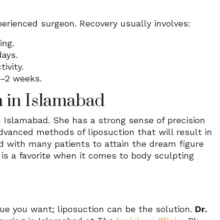
perienced surgeon. Recovery usually involves:
ing.
days.
ivity.
1–2 weeks.
n in Islamabad
n Islamabad. She has a strong sense of precision
advanced methods of liposuction that will result in
d with many patients to attain the dream figure
e is a favorite when it comes to body sculpting
que you want; liposuction can be the solution.
Dr.