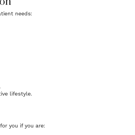
ion
tient needs:
.
ve lifestyle.
or you if you are: