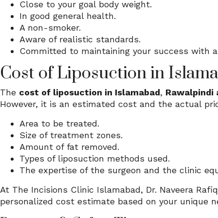
Close to your goal body weight.
In good general health.
A non-smoker.
Aware of realistic standards.
Committed to maintaining your success with a 
Cost of Liposuction in Islam
The
cost of liposuction in Islamabad
,
Rawalpindi 
However, it is an estimated cost and the actual pri
Area to be treated.
Size of treatment zones.
Amount of fat removed.
Types of liposuction methods used.
The expertise of the surgeon and the clinic eq
At The Incisions Clinic Islamabad, Dr. Naveera Rafiq
personalized cost estimate based on your unique n