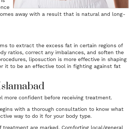
is
ence
comes away with a result that is natural and long-
ms to extract the excess fat in certain regions of
dy ratios, correct any imbalances, and soften the
procedures, liposuction is more effective in shaping
 to be an effective tool in fighting against fat
 Islamabad
l more confident before receiving treatment.
egins with a thorough consultation to know what
tive way to do it for your body type.
of treatment are marked. Comforting local/general