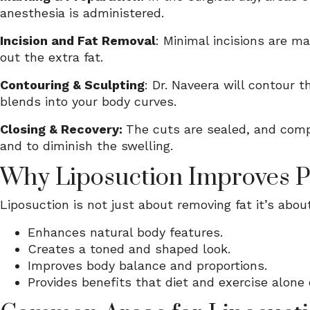
anesthesia is administered.
Incision and Fat Removal
: Minimal incisions are m
out the extra fat.
Contouring & Sculpting
: Dr. Naveera will contour 
blends into your body curves.
Closing & Recovery:
The cuts are sealed, and comp
and to diminish the swelling.
Why Liposuction Improves 
Liposuction is not just about removing fat it’s abo
Enhances natural body features.
Creates a toned and shaped look.
Improves body balance and proportions.
Provides benefits that diet and exercise alone