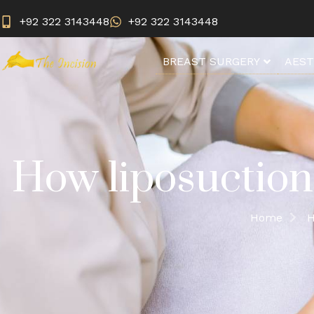
+92 322 3143448
+92 322 3143448
BREAST SURGERY
AEST
How liposuction
Home
H