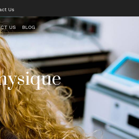
act Us
CT US
BLOG
hysique