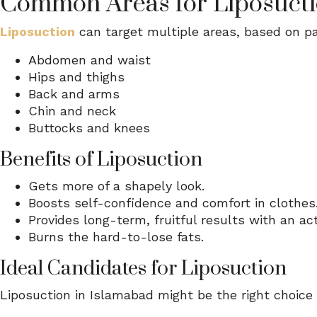
Common Areas for Liposuct
Liposuction
can target multiple areas, based on pa
Abdomen and waist
Hips and thighs
Back and arms
Chin and neck
Buttocks and knees
Benefits of Liposuction
Gets more of a shapely look.
Boosts self-confidence and comfort in clothes
Provides long-term, fruitful results with an acti
Burns the hard-to-lose fats.
Ideal Candidates for Liposuction
Liposuction in Islamabad might be the right choice f