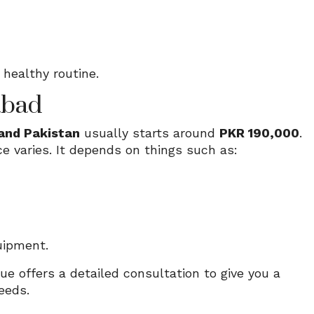
healthy routine.
abad
and Pakistan
usually starts around
PKR 190,000
.
ce varies. It depends on things such as:
uipment.
ue offers a detailed consultation to give you a
eeds.