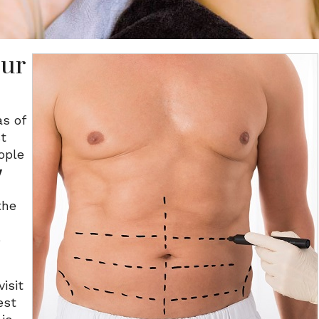
our
as of
st
ople
y
the
e
isit
est