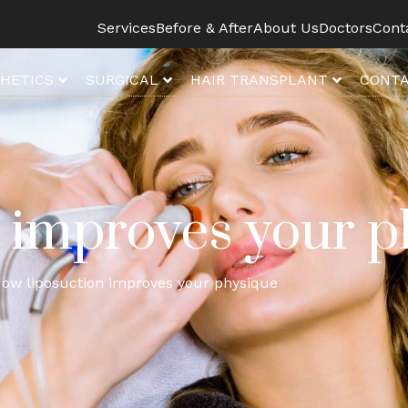
Services
Before & After
About Us
Doctors
Cont
HETICS
SURGICAL
HAIR TRANSPLANT
CONTA
 improves your p
ow liposuction improves your physique